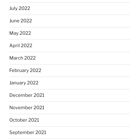
July 2022
June 2022
May 2022
April 2022
March 2022
February 2022
January 2022
December 2021
November 2021
October 2021
September 2021