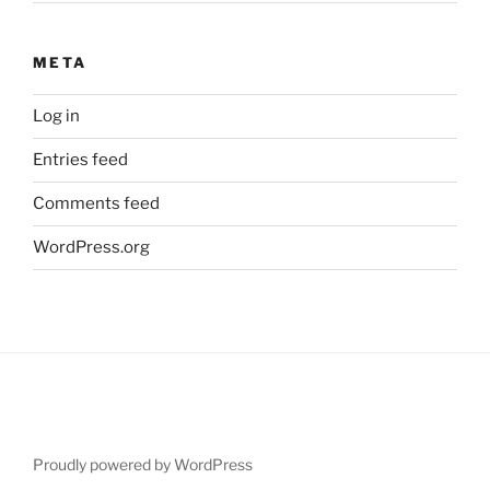
META
Log in
Entries feed
Comments feed
WordPress.org
Proudly powered by WordPress