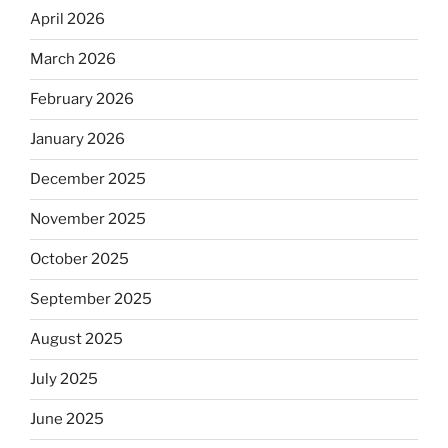
April 2026
March 2026
February 2026
January 2026
December 2025
November 2025
October 2025
September 2025
August 2025
July 2025
June 2025