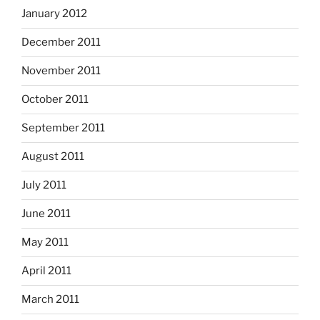
January 2012
December 2011
November 2011
October 2011
September 2011
August 2011
July 2011
June 2011
May 2011
April 2011
March 2011