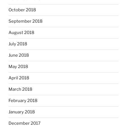
October 2018
September 2018
August 2018
July 2018
June 2018
May 2018
April 2018
March 2018
February 2018
January 2018
December 2017