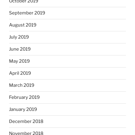
October 2019
September 2019
August 2019
July 2019
June 2019
May 2019
April 2019
March 2019
February 2019
January 2019
December 2018
November 2018