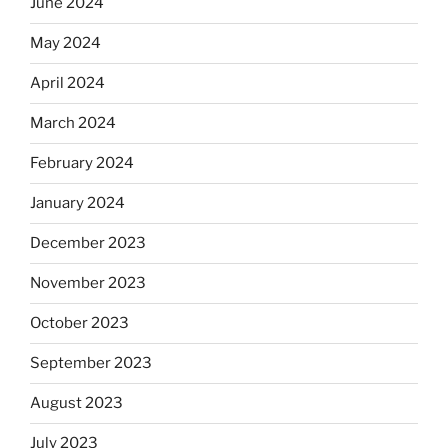
June 2024
May 2024
April 2024
March 2024
February 2024
January 2024
December 2023
November 2023
October 2023
September 2023
August 2023
July 2023