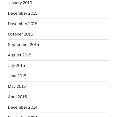
January 2016
December 2015
November 2015
October 2015
September 2015
August 2015
July 2015
June 2015
May 2015
April 2015
December 2014