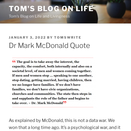
Skip
TOM'S BLOG ON LIFE
to
Tom's Blog on Life and Livingness
content
POSTED
JANUARY 3, 2022
BY
TOMSWRITE
ON
Dr Mark McDonald Quote
As explained by McDonald, this is not a data war. We
won that a long time ago. It’s a psychological war, and it