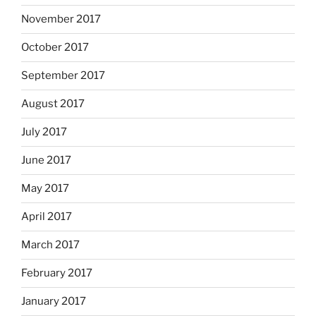
November 2017
October 2017
September 2017
August 2017
July 2017
June 2017
May 2017
April 2017
March 2017
February 2017
January 2017