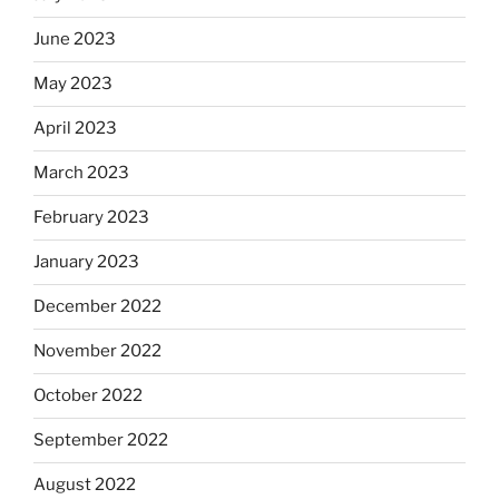
June 2023
May 2023
April 2023
March 2023
February 2023
January 2023
December 2022
November 2022
October 2022
September 2022
August 2022