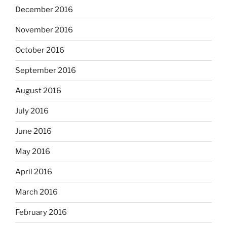
December 2016
November 2016
October 2016
September 2016
August 2016
July 2016
June 2016
May 2016
April 2016
March 2016
February 2016