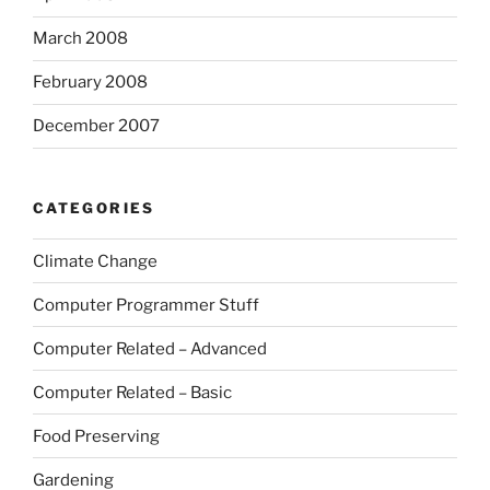
March 2008
February 2008
December 2007
CATEGORIES
Climate Change
Computer Programmer Stuff
Computer Related – Advanced
Computer Related – Basic
Food Preserving
Gardening