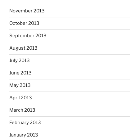
November 2013
October 2013
September 2013
August 2013
July 2013
June 2013
May 2013
April 2013
March 2013
February 2013
January 2013