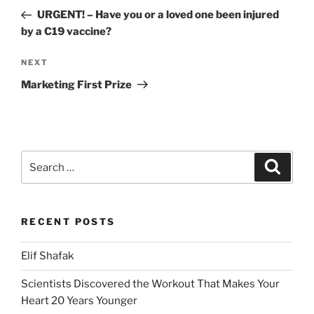
navigation
Post
URGENT! – Have you or a loved one been injured
by a C19 vaccine?
Next
NEXT
Post
Marketing First Prize
Search
Search
for:
RECENT POSTS
Elif Shafak
Scientists Discovered the Workout That Makes Your
Heart 20 Years Younger