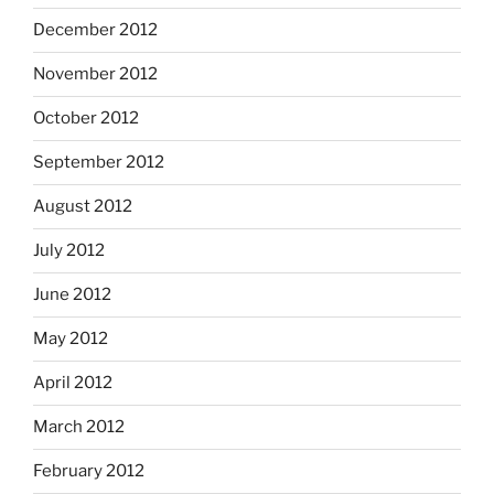
December 2012
November 2012
October 2012
September 2012
August 2012
July 2012
June 2012
May 2012
April 2012
March 2012
February 2012