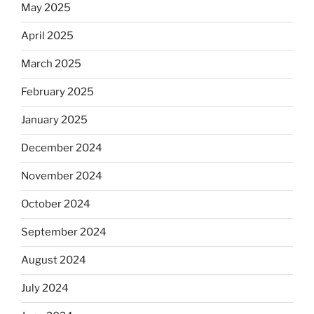
May 2025
April 2025
March 2025
February 2025
January 2025
December 2024
November 2024
October 2024
September 2024
August 2024
July 2024