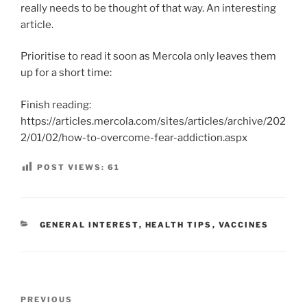
really needs to be thought of that way. An interesting
article.
Prioritise to read it soon as Mercola only leaves them
up for a short time:
Finish reading:
https://articles.mercola.com/sites/articles/archive/202
2/01/02/how-to-overcome-fear-addiction.aspx
POST VIEWS:
61
CATEGORIES
GENERAL INTEREST
,
HEALTH TIPS
,
VACCINES
Post
Previous
PREVIOUS