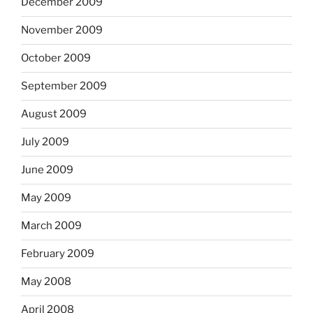
December 2009
November 2009
October 2009
September 2009
August 2009
July 2009
June 2009
May 2009
March 2009
February 2009
May 2008
April 2008