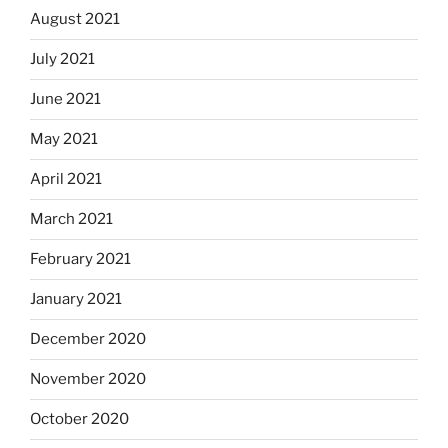
August 2021
July 2021
June 2021
May 2021
April 2021
March 2021
February 2021
January 2021
December 2020
November 2020
October 2020