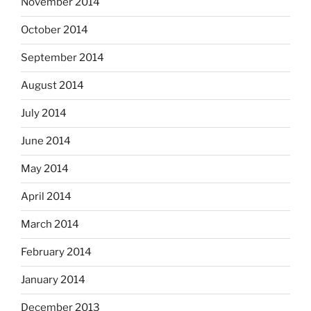
November 2014
October 2014
September 2014
August 2014
July 2014
June 2014
May 2014
April 2014
March 2014
February 2014
January 2014
December 2013