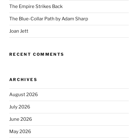
The Empire Strikes Back
The Blue-Collar Path by Adam Sharp
Joan Jett
RECENT COMMENTS
ARCHIVES
August 2026
July 2026
June 2026
May 2026