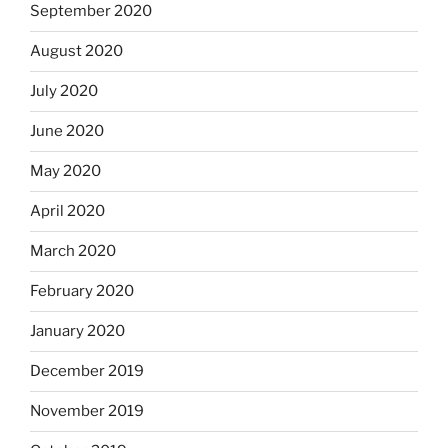
September 2020
August 2020
July 2020
June 2020
May 2020
April 2020
March 2020
February 2020
January 2020
December 2019
November 2019