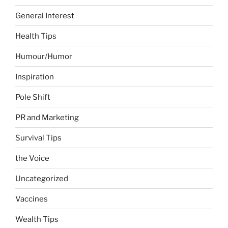
General Interest
Health Tips
Humour/Humor
Inspiration
Pole Shift
PR and Marketing
Survival Tips
the Voice
Uncategorized
Vaccines
Wealth Tips