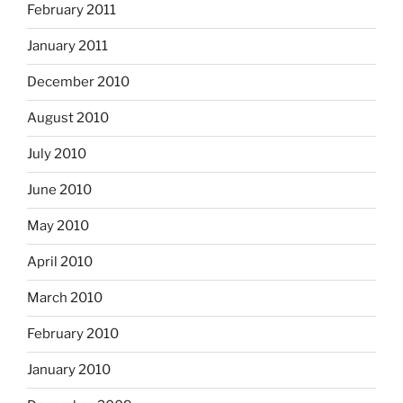
February 2011
January 2011
December 2010
August 2010
July 2010
June 2010
May 2010
April 2010
March 2010
February 2010
January 2010