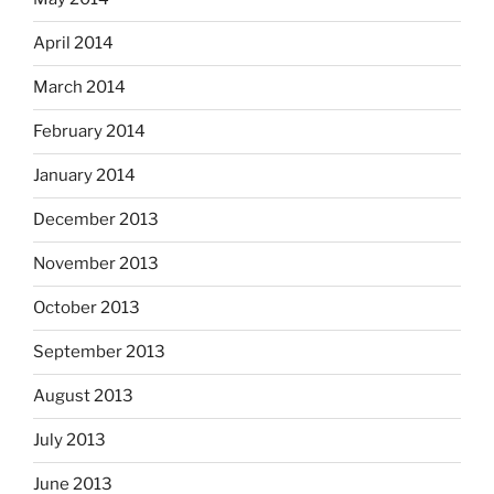
April 2014
March 2014
February 2014
January 2014
December 2013
November 2013
October 2013
September 2013
August 2013
July 2013
June 2013