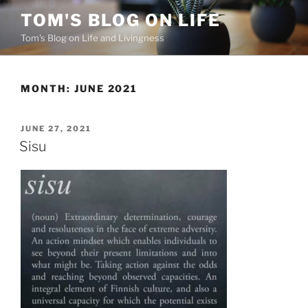
Skip
TOM'S BLOG ON LIFE
to
Tom's Blog on Life and Livingness
content
MONTH:
JUNE 2021
POSTED
JUNE 27, 2021
ON
Sisu