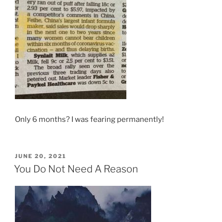
Only 6 months? I was fearing permanently!
POSTED
JUNE 20, 2021
ON
You Do Not Need A Reason