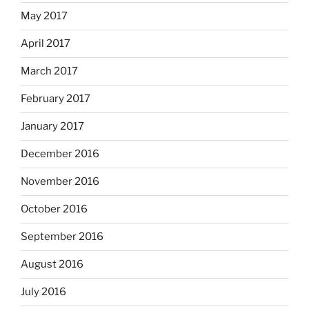
May 2017
April 2017
March 2017
February 2017
January 2017
December 2016
November 2016
October 2016
September 2016
August 2016
July 2016