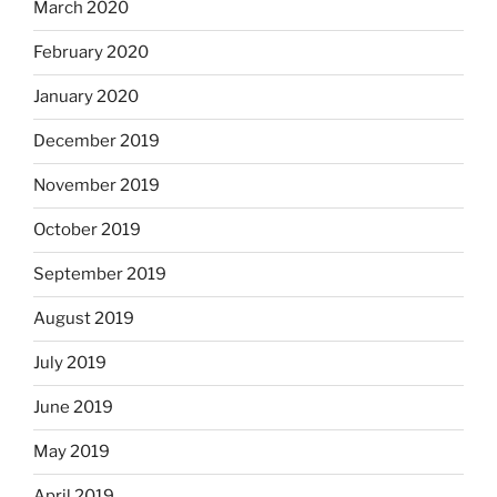
March 2020
February 2020
January 2020
December 2019
November 2019
October 2019
September 2019
August 2019
July 2019
June 2019
May 2019
April 2019