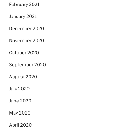
February 2021
January 2021
December 2020
November 2020
October 2020
September 2020
August 2020
July 2020
June 2020
May 2020
April 2020