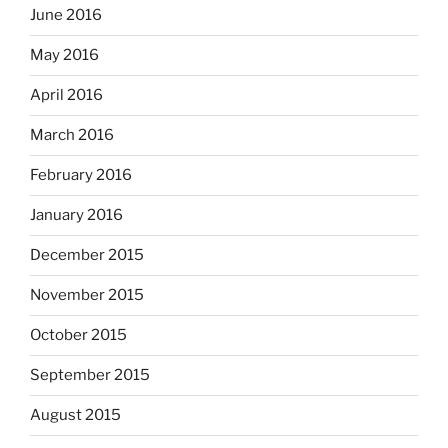
June 2016
May 2016
April 2016
March 2016
February 2016
January 2016
December 2015
November 2015
October 2015
September 2015
August 2015