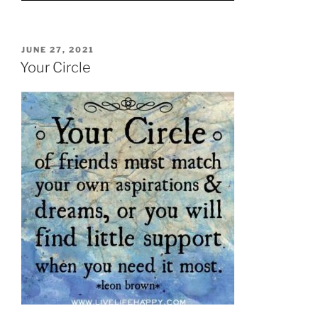
POSTED
JUNE 27, 2021
ON
Your Circle