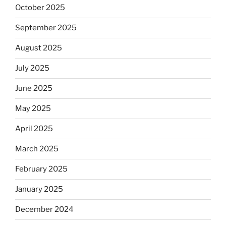
October 2025
September 2025
August 2025
July 2025
June 2025
May 2025
April 2025
March 2025
February 2025
January 2025
December 2024