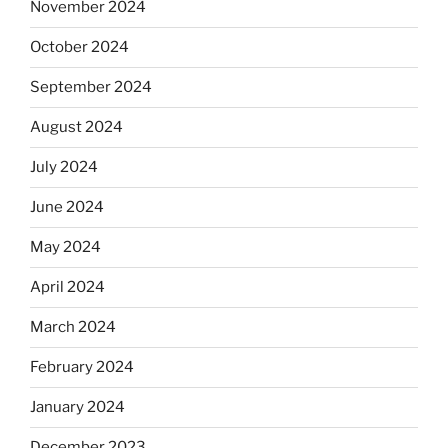
November 2024
October 2024
September 2024
August 2024
July 2024
June 2024
May 2024
April 2024
March 2024
February 2024
January 2024
December 2023