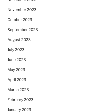
November 2023
October 2023
September 2023
August 2023
July 2023
June 2023
May 2023
April 2023
March 2023
February 2023
January 2023