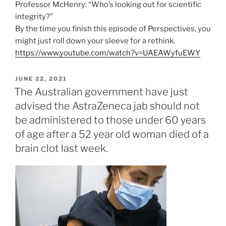
Professor McHenry: “Who’s looking out for scientific
integrity?”
By the time you finish this episode of Perspectives, you
might just roll down your sleeve for a rethink.
https://www.youtube.com/watch?v=UAEAWyfuEWY
POSTED
JUNE 22, 2021
ON
The Australian government have just
advised the AstraZeneca jab should not
be administered to those under 60 years
of age after a 52 year old woman died of a
brain clot last week.