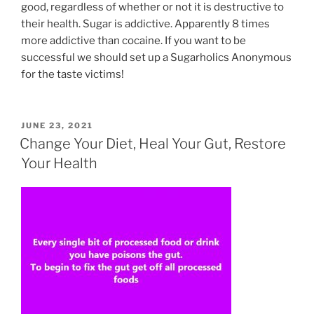
good, regardless of whether or not it is destructive to
their health. Sugar is addictive. Apparently 8 times
more addictive than cocaine. If you want to be
successful we should set up a Sugarholics Anonymous
for the taste victims!
POSTED
JUNE 23, 2021
ON
Change Your Diet, Heal Your Gut, Restore
Your Health