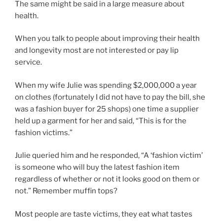
The same might be said in a large measure about
health.
When you talk to people about improving their health
and longevity most are not interested or pay lip
service.
When my wife Julie was spending $2,000,000 a year
on clothes (fortunately I did not have to pay the bill, she
was a fashion buyer for 25 shops) one time a supplier
held up a garment for her and said, “This is for the
fashion victims.”
Julie queried him and he responded, “A ‘fashion victim’
is someone who will buy the latest fashion item
regardless of whether or not it looks good on them or
not.” Remember muffin tops?
Most people are taste victims, they eat what tastes