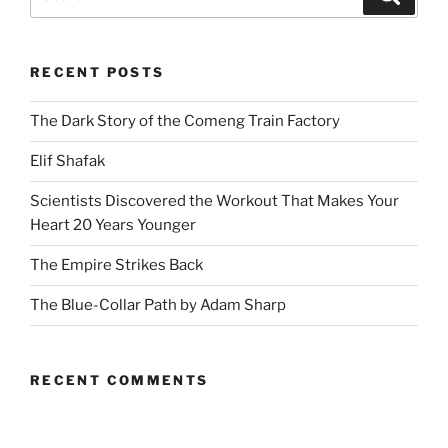
for:
RECENT POSTS
The Dark Story of the Comeng Train Factory
Elif Shafak
Scientists Discovered the Workout That Makes Your
Heart 20 Years Younger
The Empire Strikes Back
The Blue-Collar Path by Adam Sharp
RECENT COMMENTS