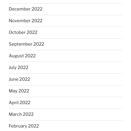
December 2022
November 2022
October 2022
September 2022
August 2022
July 2022
June 2022
May 2022
April 2022
March 2022
February 2022