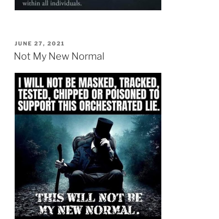
POSTED
JUNE 27, 2021
ON
Not My New Normal