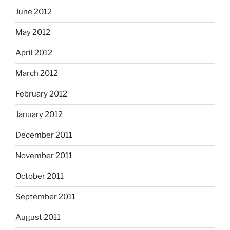
June 2012
May 2012
April 2012
March 2012
February 2012
January 2012
December 2011
November 2011
October 2011
September 2011
August 2011