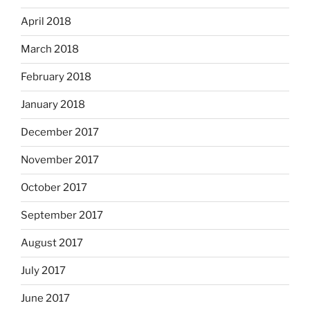
April 2018
March 2018
February 2018
January 2018
December 2017
November 2017
October 2017
September 2017
August 2017
July 2017
June 2017