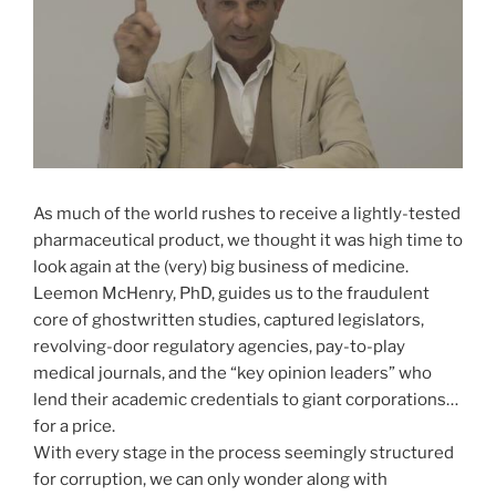
As much of the world rushes to receive a lightly-tested
pharmaceutical product, we thought it was high time to
look again at the (very) big business of medicine.
Leemon McHenry, PhD, guides us to the fraudulent
core of ghostwritten studies, captured legislators,
revolving-door regulatory agencies, pay-to-play
medical journals, and the “key opinion leaders” who
lend their academic credentials to giant corporations…
for a price.
With every stage in the process seemingly structured
for corruption, we can only wonder along with