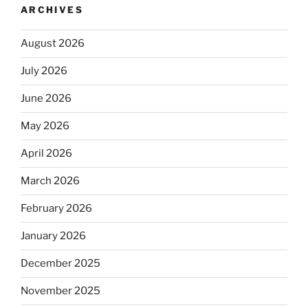
ARCHIVES
August 2026
July 2026
June 2026
May 2026
April 2026
March 2026
February 2026
January 2026
December 2025
November 2025