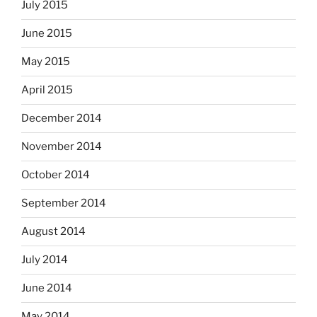
July 2015
June 2015
May 2015
April 2015
December 2014
November 2014
October 2014
September 2014
August 2014
July 2014
June 2014
May 2014