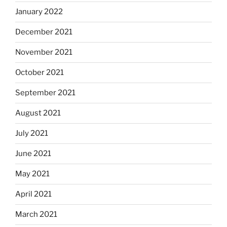
January 2022
December 2021
November 2021
October 2021
September 2021
August 2021
July 2021
June 2021
May 2021
April 2021
March 2021