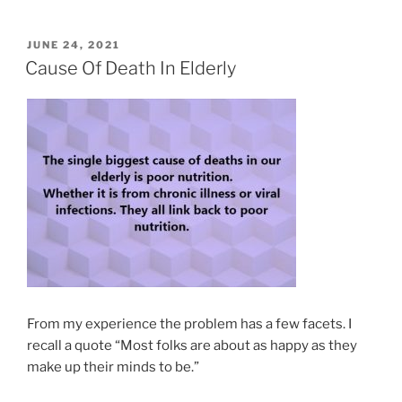
POSTED
JUNE 24, 2021
ON
Cause Of Death In Elderly
From my experience the problem has a few facets. I
recall a quote “Most folks are about as happy as they
make up their minds to be.”