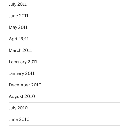
July 2011
June 2011
May 2011
April 2011
March 2011
February 2011
January 2011
December 2010
August 2010
July 2010
June 2010