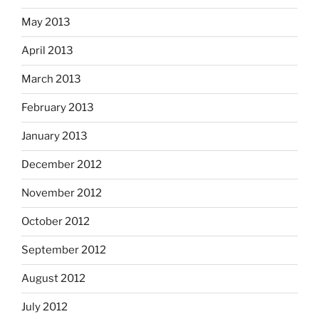
May 2013
April 2013
March 2013
February 2013
January 2013
December 2012
November 2012
October 2012
September 2012
August 2012
July 2012