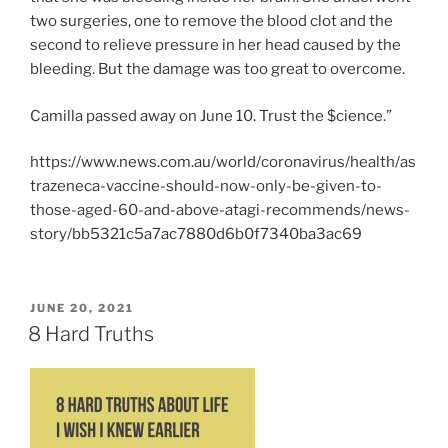
two surgeries, one to remove the blood clot and the
second to relieve pressure in her head caused by the
bleeding. But the damage was too great to overcome.
Camilla passed away on June 10. Trust the $cience.”
https://www.news.com.au/world/coronavirus/health/as
trazeneca-vaccine-should-now-only-be-given-to-
those-aged-60-and-above-atagi-recommends/news-
story/bb5321c5a7ac7880d6b0f7340ba3ac69
POSTED
JUNE 20, 2021
ON
8 Hard Truths