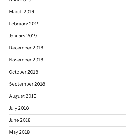
March 2019
February 2019
January 2019
December 2018
November 2018
October 2018
September 2018
August 2018
July 2018
June 2018
May 2018