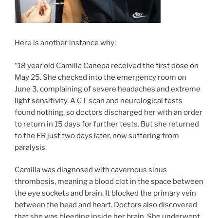
Here is another instance why:
“18 year old Camilla Canepa received the first dose on
May 25. She checked into the emergency room on
June 3, complaining of severe headaches and extreme
light sensitivity. A CT scan and neurological tests
found nothing, so doctors discharged her with an order
to return in 15 days for further tests. But she returned
to the ER just two days later, now suffering from
paralysis.
Camilla was diagnosed with cavernous sinus
thrombosis, meaning a blood clot in the space between
the eye sockets and brain. It blocked the primary vein
between the head and heart. Doctors also discovered
that she was bleeding inside her brain. She underwent