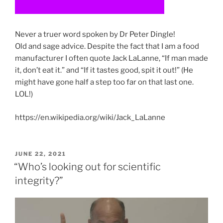
Never a truer word spoken by Dr Peter Dingle!
Old and sage advice. Despite the fact that I am a food
manufacturer I often quote Jack LaLanne, “If man made
it, don’t eat it.” and “If it tastes good, spit it out!” (He
might have gone half a step too far on that last one.
LOL!)
https://en.wikipedia.org/wiki/Jack_LaLanne
POSTED
JUNE 22, 2021
ON
“Who’s looking out for scientific
integrity?”