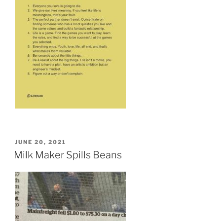
POSTED
JUNE 20, 2021
ON
Milk Maker Spills Beans