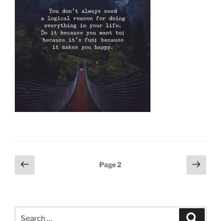
Posts
Previous
Next
Page
2
page
page
pagination
Search
Search