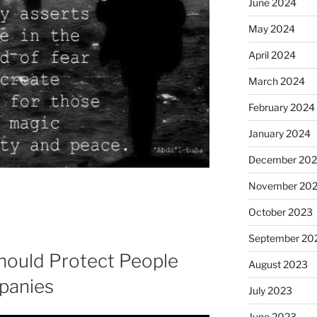
June 2024
May 2024
April 2024
March 2024
February 2024
January 2024
December 20
November 20
October 2023
September 20
ould Protect People
August 2023
panies
July 2023
June 2023