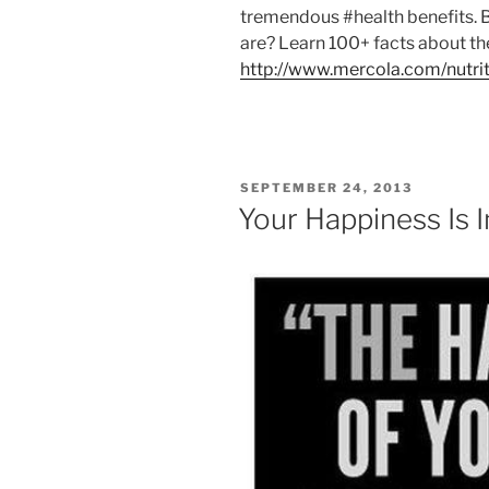
tremendous #health benefits. 
are? Learn 100+ facts about t
http://www.mercola.com/nutrit
POSTED
SEPTEMBER 24, 2013
ON
Your Happiness Is 