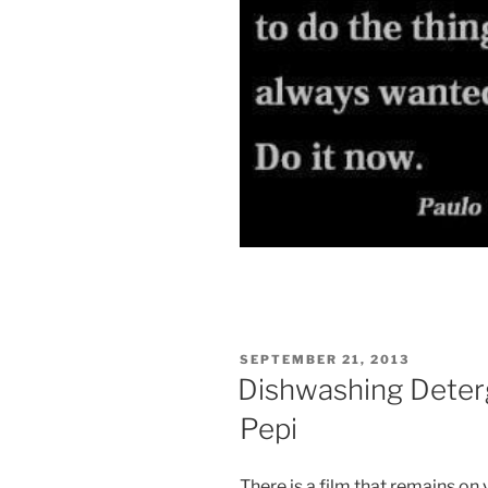
POSTED
SEPTEMBER 21, 2013
ON
Dishwashing Deter
Pepi
There is a film that remains on 