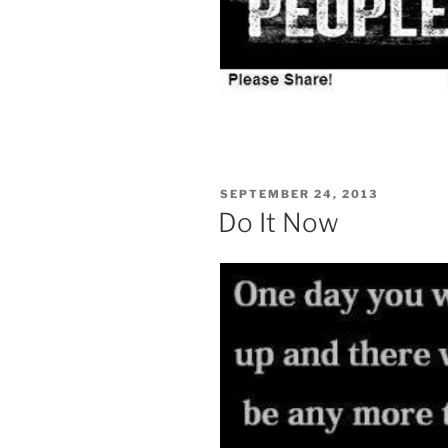
POSTED
SEPTEMBER 24, 2013
ON
Do It Now