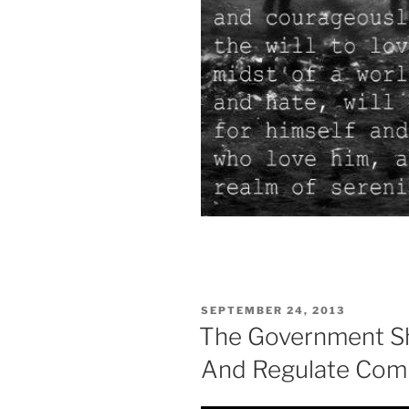
POSTED
SEPTEMBER 24, 2013
ON
The Government Sh
And Regulate Com