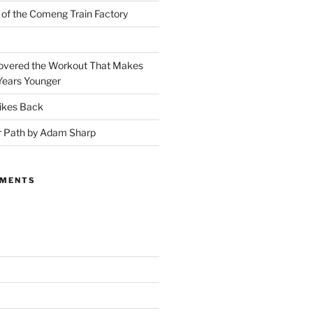
 of the Comeng Train Factory
covered the Workout That Makes
Years Younger
ikes Back
r Path by Adam Sharp
MMENTS