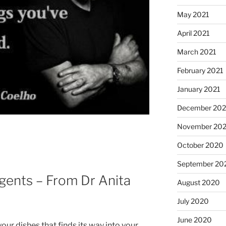
May 2021
April 2021
March 2021
February 2021
January 2021
December 20
November 20
October 2020
September 20
gents – From Dr Anita
August 2020
July 2020
June 2020
your dishes that finds its way into your