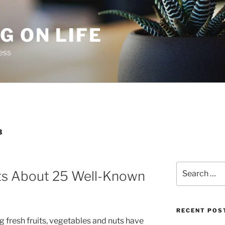
G ON LIFE
ess
3
Search
cts About 25 Well-Known
for:
RECENT POS
 fresh fruits, vegetables and nuts have