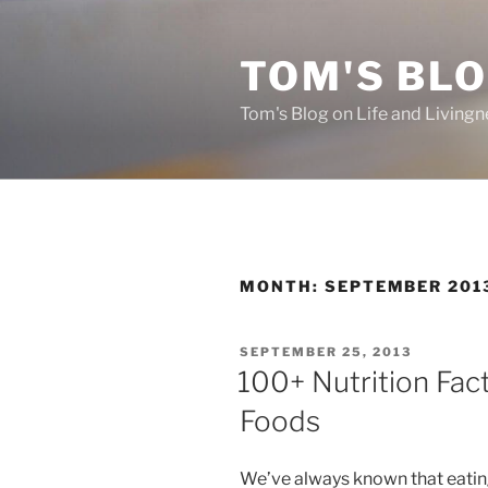
Skip
to
TOM'S BLO
content
Tom's Blog on Life and Livingn
MONTH:
SEPTEMBER 201
POSTED
SEPTEMBER 25, 2013
ON
100+ Nutrition Fa
Foods
We’ve always known that eating