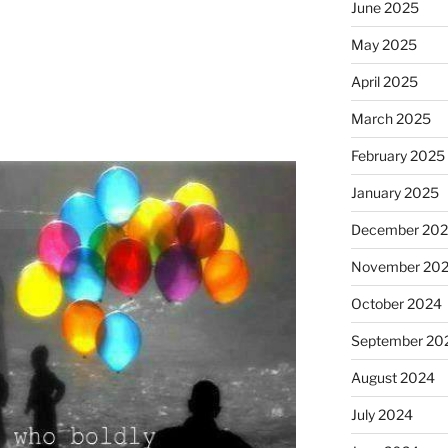
June 2025
May 2025
April 2025
March 2025
February 2025
January 2025
December 20
November 20
October 2024
September 20
August 2024
July 2024