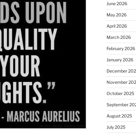
June 2026
May 2026
April 2026
March 2026
February 2026
January 2026
December 20
November 20
October 2025
September 20
August 2025
July 2025