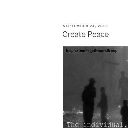
POSTED
SEPTEMBER 24, 2013
ON
Create Peace