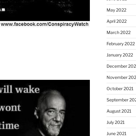
May 2022
April 2022
March 2022
February 2022
January 2022
December 202
November 202
October 2021
September 20
August 2021
July 2021
June 2021