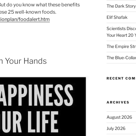
But do you know what these benefits
The Dark Story
hese 25 well-known foods.
Elif Shafak
ionplan/foodalert.htm
Scientists Dis
Your Heart 20 
The Empire Str
The Blue-Colla
In Your Hands
RECENT CO
ARCHIVES
August 2026
July 2026