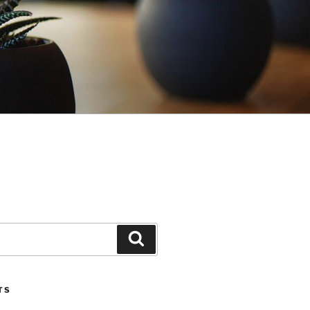
Search
TS