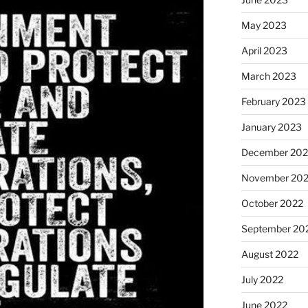
May 2023
April 2023
March 2023
February 2023
January 2023
December 202
November 20
October 2022
September 20
August 2022
July 2022
June 2022