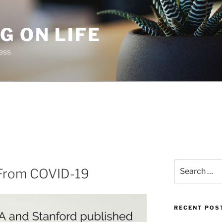
G ON LIFE
ess
Search
 From COVID-19
for:
RECENT POS