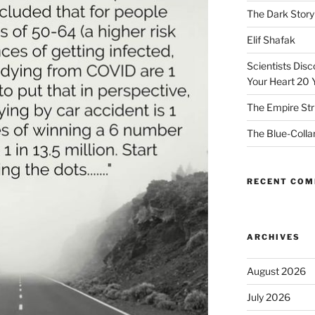
The Dark Story
Elif Shafak
Scientists Dis
Your Heart 20 
The Empire Str
The Blue-Colla
RECENT CO
ARCHIVES
August 2026
July 2026