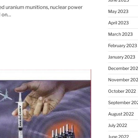
eted uranium munitions, nuclear power
May 2023
nd on…
April 2023
March 2023
February 2023
January 2023
December 202
November 20
October 2022
September 20
August 2022
July 2022
June 2022