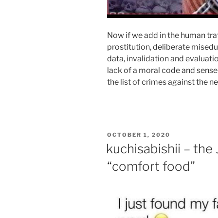
Now if we add in the human traf
prostitution, deliberate misedu
data, invalidation and evaluati
lack of a moral code and sense
the list of crimes against the n
POSTED
OCTOBER 1, 2020
ON
kuchisabishii – the
“comfort food”