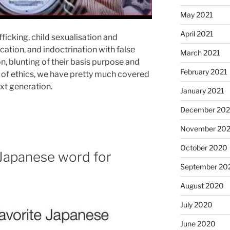
May 2021
April 2021
ficking, child sexualisation and
cation, and indoctrination with false
March 2021
on, blunting of their basis purpose and
February 2021
 of ethics, we have pretty much covered
ext generation.
January 2021
December 20
November 20
October 2020
 Japanese word for
September 20
August 2020
July 2020
June 2020