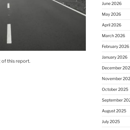
June 2026
May 2026
April 2026
March 2026
February 2026
January 2026
of this report.
December 20
November 20
October 2025
September 20
August 2025
July 2025