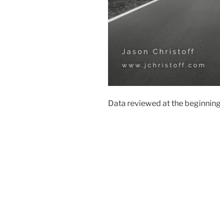
Data reviewed at the beginning 