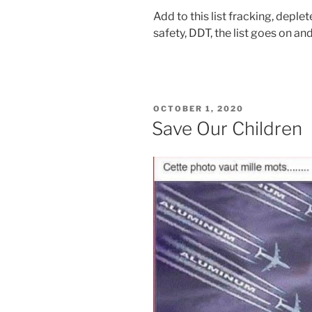
Add to this list fracking, depl
safety, DDT, the list goes on a
POSTED
OCTOBER 1, 2020
ON
Save Our Children