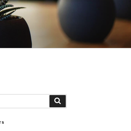
Search
TS