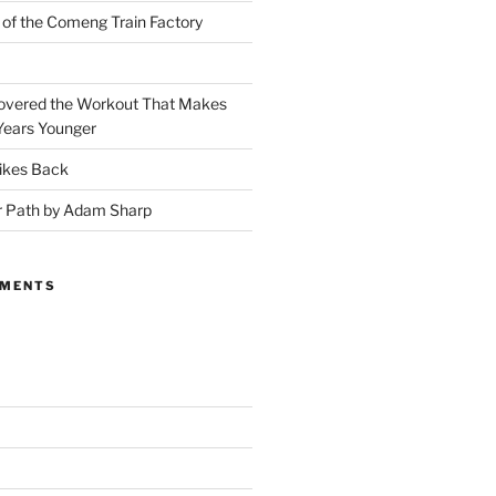
 of the Comeng Train Factory
covered the Workout That Makes
Years Younger
ikes Back
r Path by Adam Sharp
MMENTS