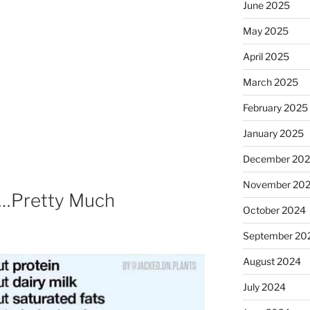
June 2025
May 2025
April 2025
March 2025
February 2025
January 2025
December 20
November 20
 …Pretty Much
October 2024
September 20
August 2024
July 2024