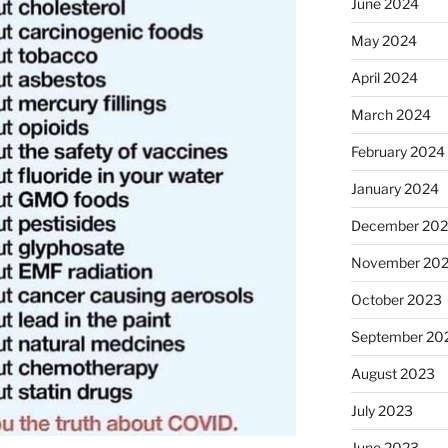
June 2024
May 2024
April 2024
March 2024
February 2024
January 2024
December 20
November 20
October 2023
September 20
August 2023
July 2023
June 2023