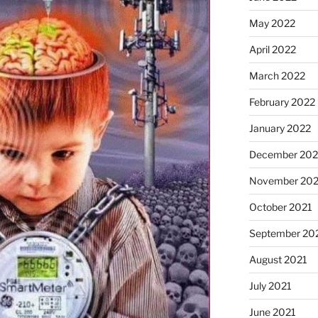
May 2022
April 2022
March 2022
February 2022
January 2022
December 202
November 202
October 2021
September 20
August 2021
July 2021
June 2021