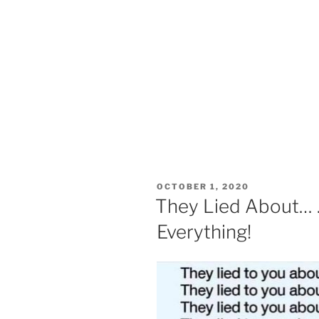
POSTED
OCTOBER 1, 2020
ON
They Lied About…
Everything!