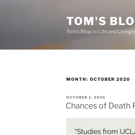
Skip
to
TOM'S BLO
content
Tom's Blog on Life and Livingn
MONTH:
OCTOBER 2020
POSTED
OCTOBER 1, 2020
ON
Chances of Death