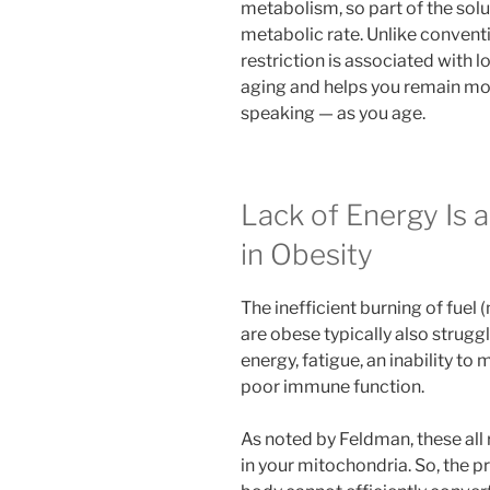
metabolism, so part of the solut
metabolic rate. Unlike conven
restriction is associated with l
aging and helps you remain mor
speaking — as you age.
Lack of Energy Is 
in Obesity
The inefficient burning of fuel
are obese typically also struggl
energy, fatigue, an inability t
poor immune function.
As noted by Feldman, these all 
in your mitochondria. So, the p