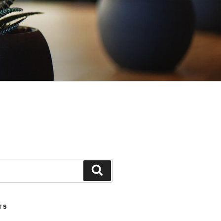
Search
TS