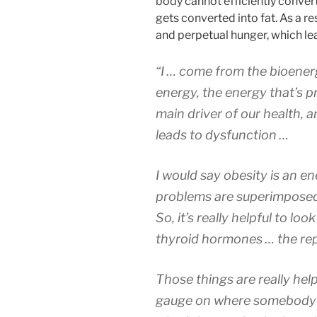
body cannot efficiently convert 
gets converted into fat. As a re
and perpetual hunger, which le
“I … come from the bioenerg
energy, the energy that’s p
main driver of our health, a
leads to dysfunction …
I would say obesity is an 
problems are superimposed,
So, it’s really helpful to lo
thyroid hormones … the re
Those things are really help
gauge on where somebody’s