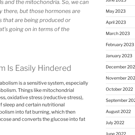
ls and the mitochondria. So, we can
y there, but those hormones are
May 2023
s that are being produced or
April 2023
at’s going on in terms of the
March 2023
February 2023
January 2023
 Is Easily Hindered
December 202
November 20
bolism is a sensitive system, especially
October 2022
bolism. Things like mitochondrial
s, oxidative stress (reductive stress),
September 20
f sleep and certain nutritional
August 2022
bolism into fat burning, which then
cose and converts the glucose into fat
July 2022
June 2022