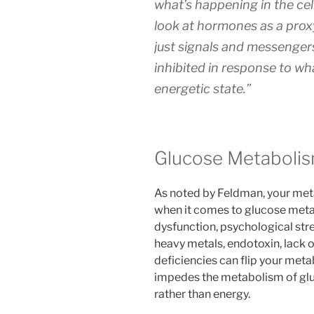
what’s happening in the cel
look at hormones as a prox
just signals and messenger
inhibited in response to wh
energetic state.”
Glucose Metabolism
As noted by Feldman, your meta
when it comes to glucose meta
dysfunction, psychological stres
heavy metals, endotoxin, lack o
deficiencies can flip your meta
impedes the metabolism of glu
rather than energy.