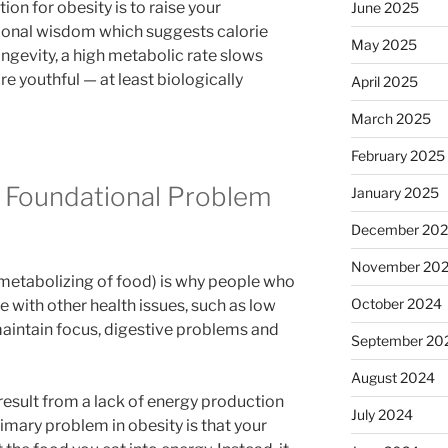
ion for obesity is to raise your
June 2025
tional wisdom which suggests calorie
May 2025
ongevity, a high metabolic rate slows
e youthful — at least biologically
April 2025
March 2025
February 2025
a Foundational Problem
January 2025
December 20
November 20
 (metabolizing of food) is why people who
October 2024
e with other health issues, such as low
o maintain focus, digestive problems and
September 20
August 2024
result from a lack of energy production
July 2024
rimary problem in obesity is that your