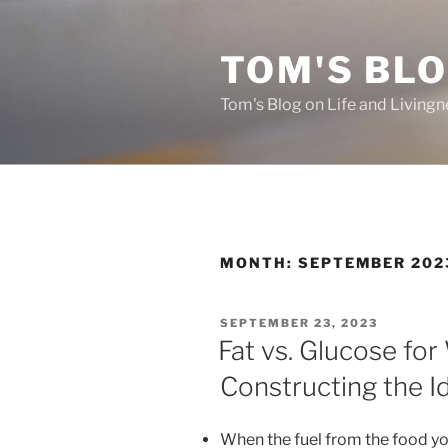
Skip
to
TOM'S BLO
content
Tom's Blog on Life and Livingn
MONTH:
SEPTEMBER 202
POSTED
SEPTEMBER 23, 2023
ON
Fat vs. Glucose for
Constructing the I
When the fuel from the food yo