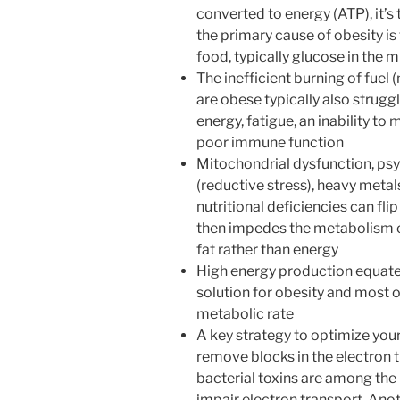
converted to energy (ATP), it’s 
the primary cause of obesity is 
food, typically glucose in the 
The inefficient burning of fuel
are obese typically also struggl
energy, fatigue, an inability t
poor immune function
Mitochondrial dysfunction, psyc
(reductive stress), heavy metal
nutritional deficiencies can fl
then impedes the metabolism o
fat rather than energy
High energy production equates
solution for obesity and most o
metabolic rate
A key strategy to optimize you
remove blocks in the electron 
bacterial toxins are among the b
impair electron transport. Ano