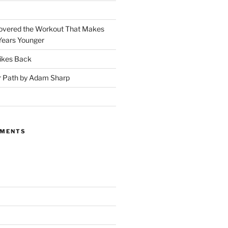
covered the Workout That Makes
Years Younger
ikes Back
r Path by Adam Sharp
MMENTS