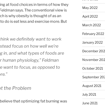
ing at food choices in terms of how they
May 2022
 Feldman says. The conventional view is
ch is why obesity is thought of as an
April 2022
to do is eat less and exercise more. But
March 2022
February 2022
 think we definitely want to work
January 2022
stead focus on how well we’re
December 202
g in, and what types of foods are
ur human physiology,”
Feldman
November 202
we want to focus, as opposed to
October 2021
re.”
September 20
August 2021
ot the Problem
July 2021
believe that optimizing fat burning was
June 2021