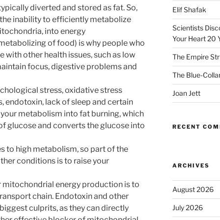
typically diverted and stored as fat. So,
Elif Shafak
the inability to efficiently metabolize
Scientists Dis
mitochondria, into energy
Your Heart 20 
 (metabolizing of food) is why people who
e with other health issues, such as low
The Empire Str
o maintain focus, digestive problems and
The Blue-Colla
hological stress, oxidative stress
Joan Jett
s, endotoxin, lack of sleep and certain
ip your metabolism into fat burning, which
f glucose and converts the glucose into
RECENT CO
 to high metabolism, so part of the
ther conditions is to raise your
ARCHIVES
r mitochondrial energy production is to
August 2026
transport chain. Endotoxin and other
iggest culprits, as they can directly
July 2026
ther effective blocker of mitochondrial