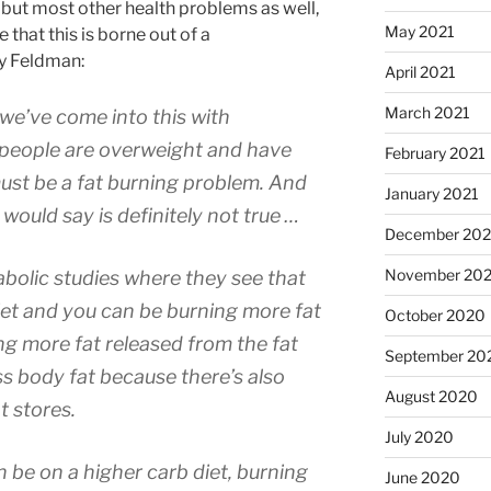
y but most other health problems as well,
May 2021
 that this is borne out of a
y Feldman:
April 2021
March 2021
 we’ve come into this with
 people are overweight and have
February 2021
must be a fat burning problem. And
January 2021
 would say is definitely not true …
December 20
November 20
bolic studies where they see that
iet and you can be burning more fat
October 2020
ing more fat released from the fat
September 20
less body fat because there’s also
August 2020
t stores.
July 2020
n be on a higher carb diet, burning
June 2020