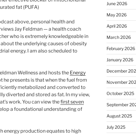
June 2026
urated fat (PUFA)
May 2026
odcast above, personal health and
April 2026
erviews Jay Feldman — a health coach
cher who is extremely knowledgeable in
March 2026
 about the underlying causes of obesity
February 2026
ial energy. I am also scheduled to
January 2026
December 20
 Feldman Wellness and hosts the
Energy
 he presents is that when the fuel from
November 20
ficiently metabolized and converted to
October 2025
lly diverted and stored as fat. In my view,
eat’s work. You can view the
first seven
September 20
velop a foundational understanding of
August 2025
July 2025
gh energy production equates to high