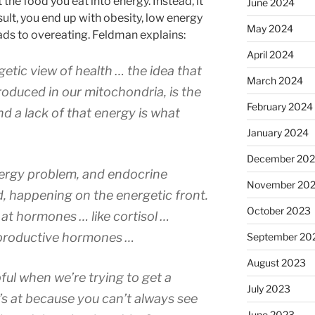
the food you eat into energy. Instead, it
June 2024
sult, you end up with obesity, low energy
May 2024
ads to overeating. Feldman explains:
April 2024
etic view of health … the idea that
March 2024
roduced in our mitochondria, is the
February 2024
nd a lack of that energy is what
January 2024
December 20
energy problem, and endocrine
November 20
 happening on the energetic front.
October 2023
ok at hormones … like cortisol …
productive hormones …
September 20
August 2023
ful when we’re trying to get a
July 2023
 at because you can’t always see
June 2023