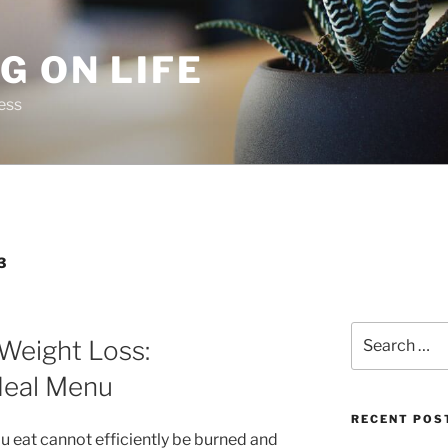
G ON LIFE
ess
3
Search
 Weight Loss:
for:
deal Menu
RECENT POS
u eat cannot efficiently be burned and