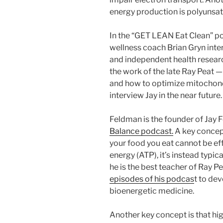
energy production is polyunsat
In the “GET LEAN Eat Clean” p
wellness coach Brian Gryn int
and independent health resear
the work of the late Ray Peat —
and how to optimize mitochondr
interview Jay in the near future.
Feldman is the founder of Jay
Balance podcast.
A key concept
your food you eat cannot be ef
energy (ATP), it’s instead typica
he is the best teacher of Ray P
episodes of his podcas
t to de
bioenergetic medicine.
Another key concept is that hi