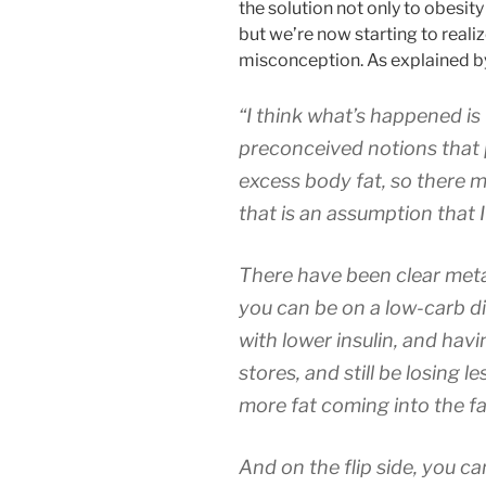
the solution not only to obesit
but we’re now starting to realize
misconception. As explained b
“I think what’s happened is
preconceived notions that
excess body fat, so there 
that is an assumption that I
There have been clear meta
you can be on a low-carb d
with lower insulin, and hav
stores, and still be losing 
more fat coming into the fa
And on the flip side, you ca