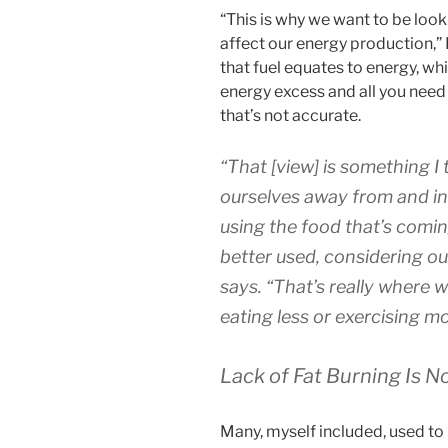
“This is why we want to be look
affect our energy production,”
that fuel equates to energy, whi
energy excess and all you need 
that’s not accurate.
“That [view] is something I
ourselves away from and in
using the food that’s comin
better used, considering o
says.
“That’s really where 
eating less or exercising mo
Lack of Fat Burning Is N
Many, myself included, used to 