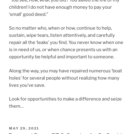
children! I do not have enough money to pay your
‘small’ good deed.”
So no matter who, when or how, continue to help,
sustain, wipe tears, listen attentively, and carefully
repair all the ‘leaks’ you find. You never know when one
is in need of us, or when chance presents us with an
opportunity be helpful and important to someone.
Along the way, you may have repaired numerous ‘boat
holes’ for several people without realizing how many
lives you’ve save.
Look for opportunities to make a difference and seize
them…
POSTED
MAY 29, 2021
ON