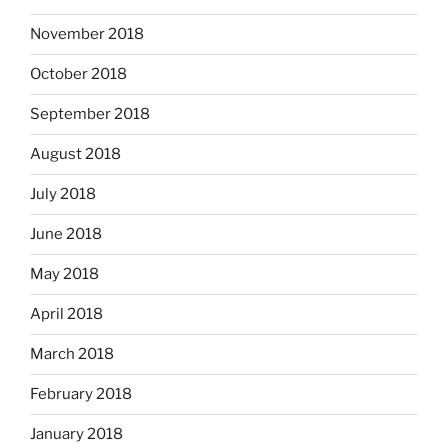
November 2018
October 2018
September 2018
August 2018
July 2018
June 2018
May 2018
April 2018
March 2018
February 2018
January 2018