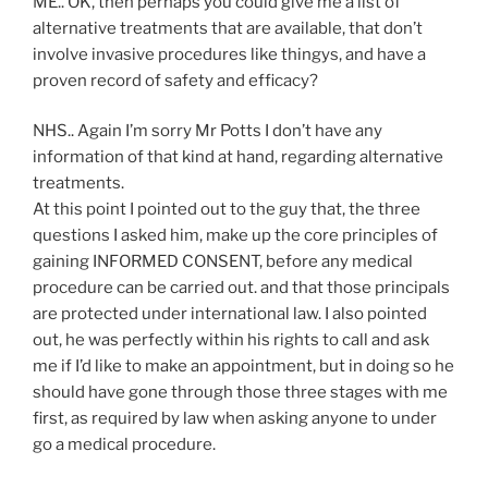
ME.. OK, then perhaps you could give me a list of
alternative treatments that are available, that don’t
involve invasive procedures like thingys, and have a
proven record of safety and efficacy?
NHS.. Again I’m sorry Mr Potts I don’t have any
information of that kind at hand, regarding alternative
treatments.
At this point I pointed out to the guy that, the three
questions I asked him, make up the core principles of
gaining INFORMED CONSENT, before any medical
procedure can be carried out. and that those principals
are protected under international law. I also pointed
out, he was perfectly within his rights to call and ask
me if I’d like to make an appointment, but in doing so he
should have gone through those three stages with me
first, as required by law when asking anyone to under
go a medical procedure.