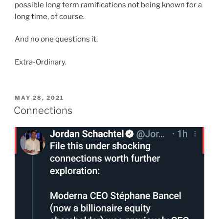
possible long term ramifications not being known for a
long time, of course.
And no one questions it.
Extra-Ordinary.
POSTED
MAY 28, 2021
ON
Connections