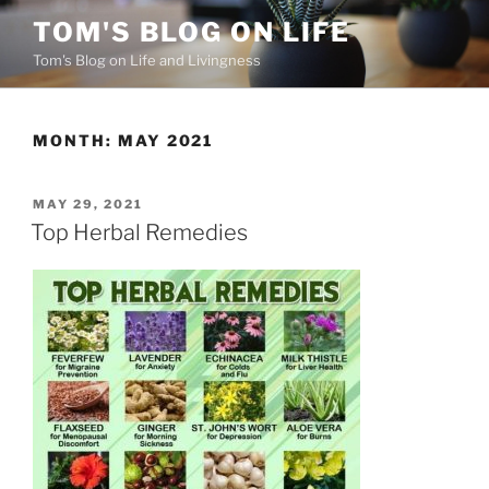
Skip
TOM'S BLOG ON LIFE
to
Tom's Blog on Life and Livingness
content
MONTH:
MAY 2021
POSTED
MAY 29, 2021
ON
Top Herbal Remedies