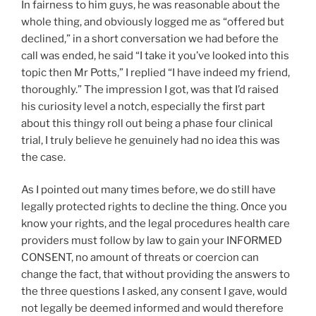
In fairness to him guys, he was reasonable about the
whole thing, and obviously logged me as “offered but
declined,” in a short conversation we had before the
call was ended, he said “I take it you’ve looked into this
topic then Mr Potts,” I replied “I have indeed my friend,
thoroughly.” The impression I got, was that I’d raised
his curiosity level a notch, especially the first part
about this thingy roll out being a phase four clinical
trial, I truly believe he genuinely had no idea this was
the case.
As I pointed out many times before, we do still have
legally protected rights to decline the thing. Once you
know your rights, and the legal procedures health care
providers must follow by law to gain your INFORMED
CONSENT, no amount of threats or coercion can
change the fact, that without providing the answers to
the three questions I asked, any consent I gave, would
not legally be deemed informed and would therefore