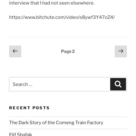
interview that I had not seen elsewhere.
https://www.bitchute.com/video/s8ywf3Y47oZ4/
Posts
Previous
Next
Page
2
page
page
pagination
Search
Search
for:
RECENT POSTS
The Dark Story of the Comeng Train Factory
Elif Shafak