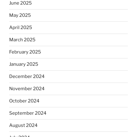
June 2025
May 2025
April 2025
March 2025
February 2025
January 2025
December 2024
November 2024
October 2024
September 2024
August 2024