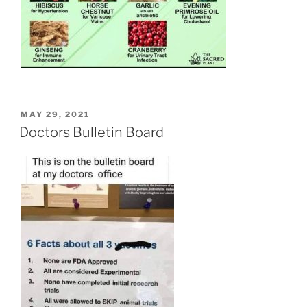
POSTED
MAY 29, 2021
ON
Doctors Bulletin Board