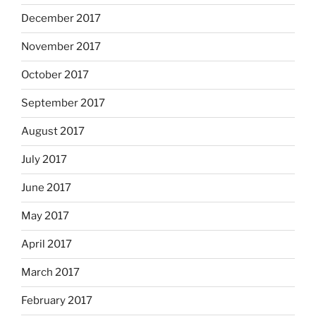
December 2017
November 2017
October 2017
September 2017
August 2017
July 2017
June 2017
May 2017
April 2017
March 2017
February 2017