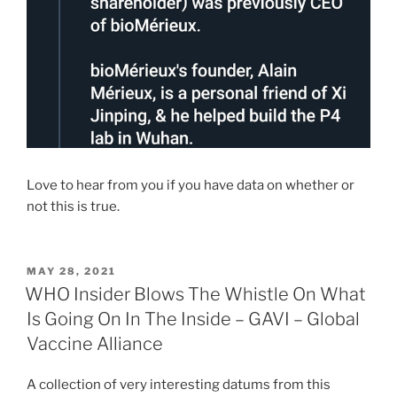
Love to hear from you if you have data on whether or
not this is true.
POSTED
MAY 28, 2021
ON
WHO Insider Blows The Whistle On What
Is Going On In The Inside – GAVI – Global
Vaccine Alliance
A collection of very interesting datums from this