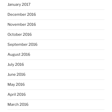
January 2017
December 2016
November 2016
October 2016
September 2016
August 2016
July 2016
June 2016
May 2016
April 2016
March 2016