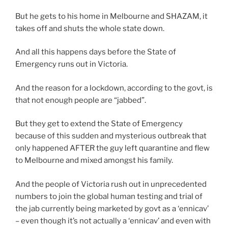
But he gets to his home in Melbourne and SHAZAM, it
takes off and shuts the whole state down.
And all this happens days before the State of
Emergency runs out in Victoria.
And the reason for a lockdown, according to the govt, is
that not enough people are “jabbed”.
But they get to extend the State of Emergency
because of this sudden and mysterious outbreak that
only happened AFTER the guy left quarantine and flew
to Melbourne and mixed amongst his family.
And the people of Victoria rush out in unprecedented
numbers to join the global human testing and trial of
the jab currently being marketed by govt as a ‘ennicav’
– even though it’s not actually a ‘ennicav’ and even with