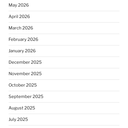
May 2026
April 2026
March 2026
February 2026
January 2026
December 2025
November 2025
October 2025
September 2025
August 2025
July 2025