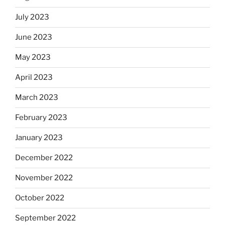
July 2023
June 2023
May 2023
April 2023
March 2023
February 2023
January 2023
December 2022
November 2022
October 2022
September 2022