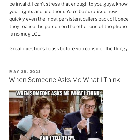
be invalid. I can’t stress that enough to you guys, know
your rights and use them. You’d be surprised how
quickly even the most persistent callers back off, once
they realise the person on the other end of the phone
is no mug LOL.
Great questions to ask before you consider the thingy.
POSTED
MAY 29, 2021
ON
When Someone Asks Me What I Think