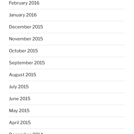
February 2016
January 2016
December 2015
November 2015
October 2015
September 2015
August 2015
July 2015
June 2015
May 2015
April 2015