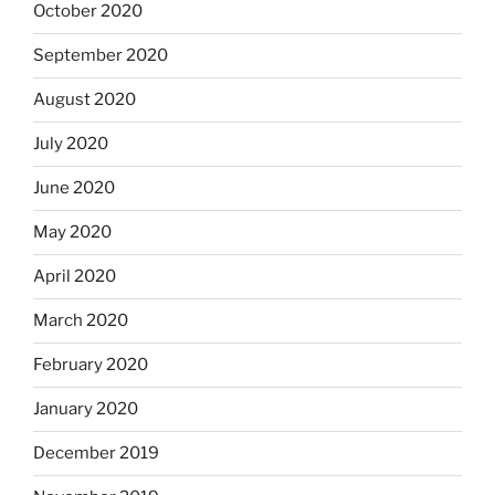
October 2020
September 2020
August 2020
July 2020
June 2020
May 2020
April 2020
March 2020
February 2020
January 2020
December 2019