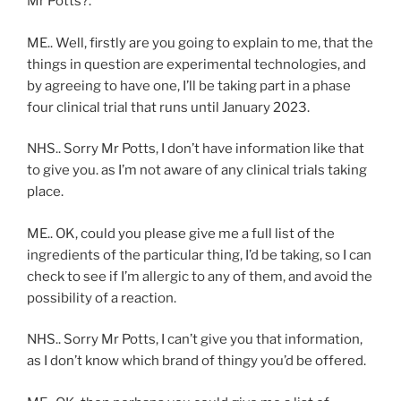
Mr Potts?.
ME.. Well, firstly are you going to explain to me, that the
things in question are experimental technologies, and
by agreeing to have one, I’ll be taking part in a phase
four clinical trial that runs until January 2023.
NHS.. Sorry Mr Potts, I don’t have information like that
to give you. as I’m not aware of any clinical trials taking
place.
ME.. OK, could you please give me a full list of the
ingredients of the particular thing, I’d be taking, so I can
check to see if I’m allergic to any of them, and avoid the
possibility of a reaction.
NHS.. Sorry Mr Potts, I can’t give you that information,
as I don’t know which brand of thingy you’d be offered.