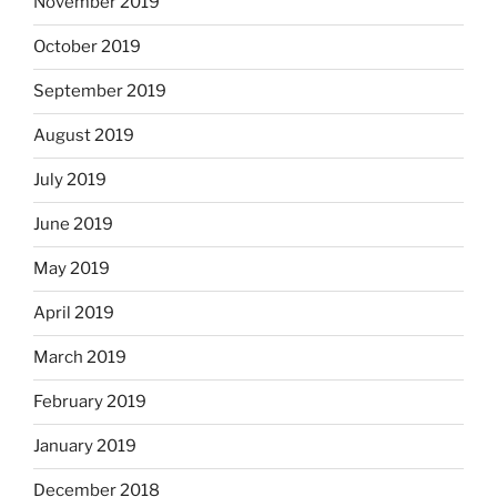
November 2019
October 2019
September 2019
August 2019
July 2019
June 2019
May 2019
April 2019
March 2019
February 2019
January 2019
December 2018