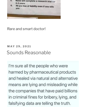
Rare and smart doctor!
POSTED
MAY 29, 2021
ON
Sounds Reasonable