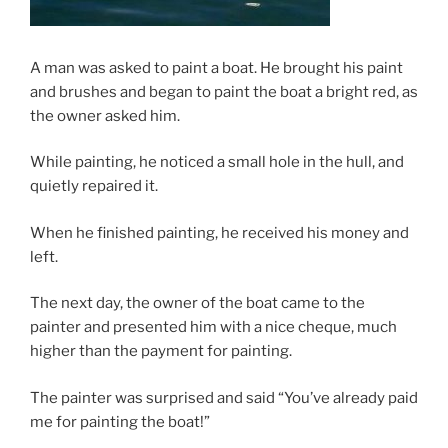
A man was asked to paint a boat. He brought his paint
and brushes and began to paint the boat a bright red, as
the owner asked him.
While painting, he noticed a small hole in the hull, and
quietly repaired it.
When he finished painting, he received his money and
left.
The next day, the owner of the boat came to the
painter and presented him with a nice cheque, much
higher than the payment for painting.
The painter was surprised and said “You’ve already paid
me for painting the boat!”