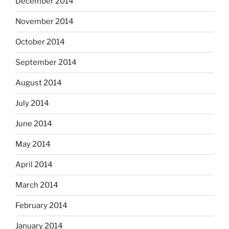
December 2014
November 2014
October 2014
September 2014
August 2014
July 2014
June 2014
May 2014
April 2014
March 2014
February 2014
January 2014