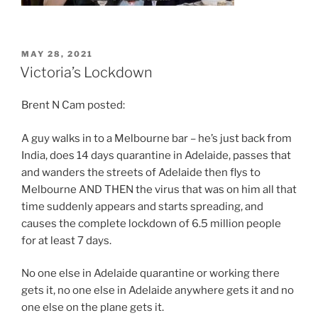
POSTED
MAY 28, 2021
ON
Victoria’s Lockdown
Brent N Cam posted:
A guy walks in to a Melbourne bar – he’s just back from
India, does 14 days quarantine in Adelaide, passes that
and wanders the streets of Adelaide then flys to
Melbourne AND THEN the virus that was on him all that
time suddenly appears and starts spreading, and
causes the complete lockdown of 6.5 million people
for at least 7 days.
No one else in Adelaide quarantine or working there
gets it, no one else in Adelaide anywhere gets it and no
one else on the plane gets it.