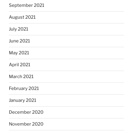
September 2021
August 2021
July 2021
June 2021
May 2021
April 2021
March 2021
February 2021
January 2021
December 2020
November 2020