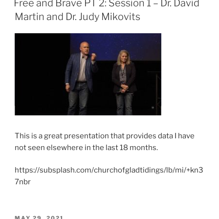
Free and Brave PT 2: Session 1 – Dr. David
Martin and Dr. Judy Mikovits
This is a great presentation that provides data I have
not seen elsewhere in the last 18 months.
https://subsplash.com/churchofgladtidings/lb/mi/+kn3
7nbr
POSTED
MAY 29, 2021