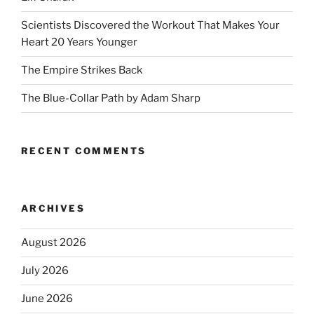
Scientists Discovered the Workout That Makes Your
Heart 20 Years Younger
The Empire Strikes Back
The Blue-Collar Path by Adam Sharp
RECENT COMMENTS
ARCHIVES
August 2026
July 2026
June 2026