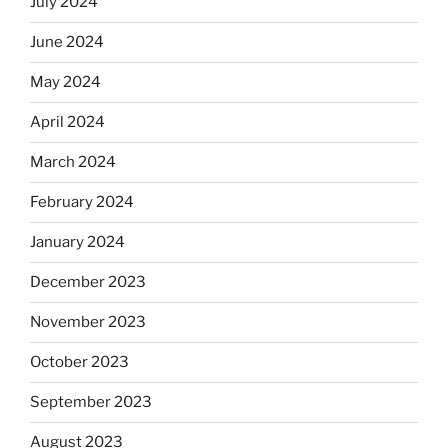
July 2024
June 2024
May 2024
April 2024
March 2024
February 2024
January 2024
December 2023
November 2023
October 2023
September 2023
August 2023