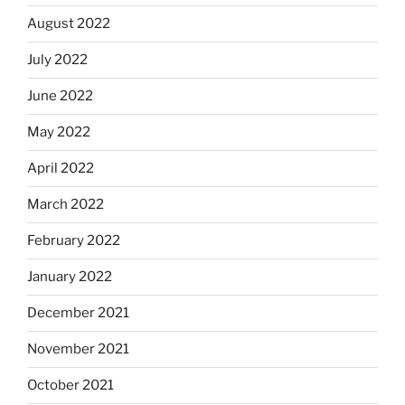
August 2022
July 2022
June 2022
May 2022
April 2022
March 2022
February 2022
January 2022
December 2021
November 2021
October 2021