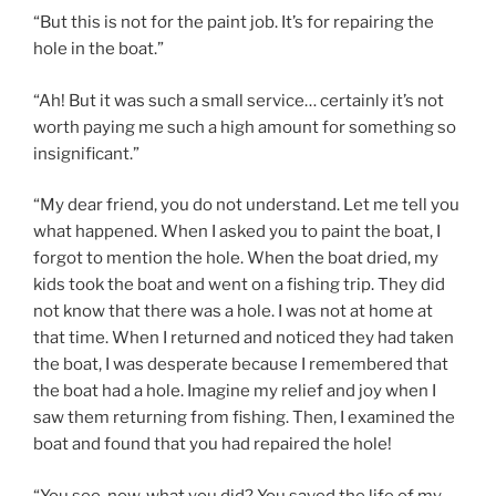
“But this is not for the paint job. It’s for repairing the
hole in the boat.”
“Ah! But it was such a small service… certainly it’s not
worth paying me such a high amount for something so
insignificant.”
“My dear friend, you do not understand. Let me tell you
what happened. When I asked you to paint the boat, I
forgot to mention the hole. When the boat dried, my
kids took the boat and went on a fishing trip. They did
not know that there was a hole. I was not at home at
that time. When I returned and noticed they had taken
the boat, I was desperate because I remembered that
the boat had a hole. Imagine my relief and joy when I
saw them returning from fishing. Then, I examined the
boat and found that you had repaired the hole!
“You see, now, what you did? You saved the life of my