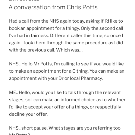
ON
A conversation from Chris Potts
Had a call from the NHS again today, asking if I’d like to
book an appointment for a thingy. Only the second call
I’ve had in fairness. Different caller this time, so once I
again I took them through the same procedure as I did
with the previous call. Which was…
NHS.. Hello Mr Potts, I’m calling to see if you would like
to make an appointment for a C thing. You can make an
appointment with your Dr or local Pharmacy.
ME.. Hello, would you like to talk through the relevant
stages, so I can make an informed choice as to whether
I’d like to accept your offer of a thingy, or respectfully
decline your offer.
NHS.. short pause, What stages are you referring too