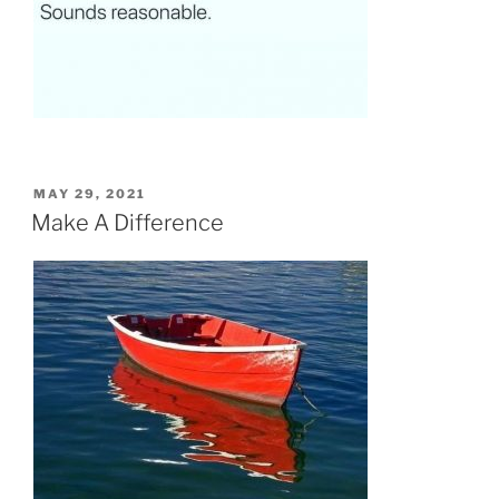
POSTED
MAY 29, 2021
ON
Make A Difference