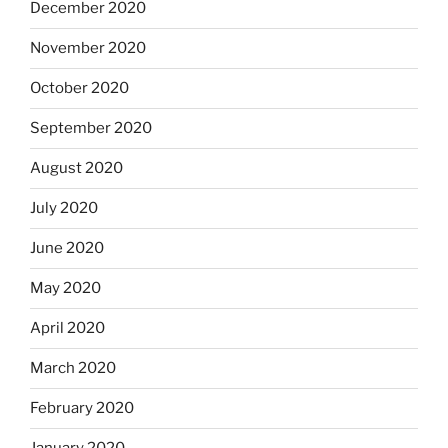
December 2020
November 2020
October 2020
September 2020
August 2020
July 2020
June 2020
May 2020
April 2020
March 2020
February 2020