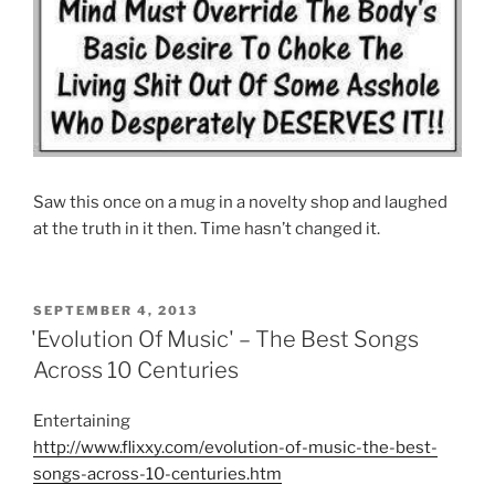
Saw this once on a mug in a novelty shop and laughed
at the truth in it then. Time hasn’t changed it.
POSTED
SEPTEMBER 4, 2013
ON
'Evolution Of Music' – The Best Songs
Across 10 Centuries
Entertaining
http://www.flixxy.com/evolution-of-music-the-best-
songs-across-10-centuries.htm