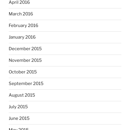
April 2016
March 2016
February 2016
January 2016
December 2015
November 2015
October 2015
September 2015
August 2015
July 2015
June 2015