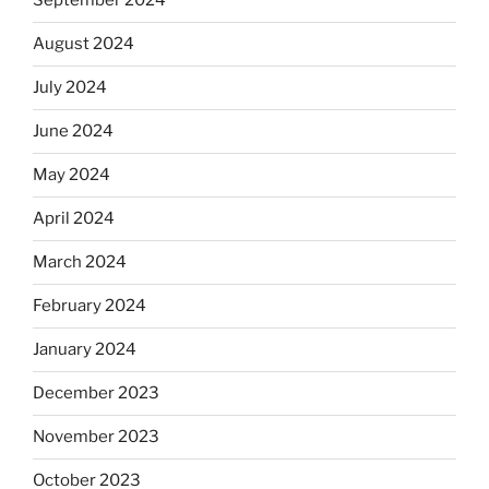
September 2024
August 2024
July 2024
June 2024
May 2024
April 2024
March 2024
February 2024
January 2024
December 2023
November 2023
October 2023