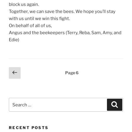
block us again.
Together, we can save the bees. We hope you’ll stay
with us until we win this fight.
On behalf of all of us,
Angus and the beekeepers (Terry, Reba, Sam, Amy, and
Edie)
Posts
Previous
Page
6
page
pagination
Search
Search
for:
RECENT POSTS