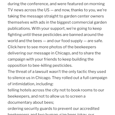
during the conference, and were featured on morning
TV news across the US — and now, thanks to you, we’re
taking the message straight to garden center owners
themselves with ads in the biggest commercial garden
publications. With your support, we’re going to keep
fighting until these pesticides are banned around the
world and the bees — and our food supply — are safe.
Click here to see more photos of the beekeepers
delivering our message in Chicago, and to share the
campaign with your friends to keep building the
opposition to bee-killing pesticides.
The threat of a lawsuit wasn’t the only tactic they used
to silence us in Chicago. They rolled out a full campaign
of intimidation, including:
telling hotels across the city not to book rooms to our
beekeepers, and not to allow us to screen a
documentary about bees;
ordering security guards to prevent our accredited
beekeepers and two human-size bees (okay, our