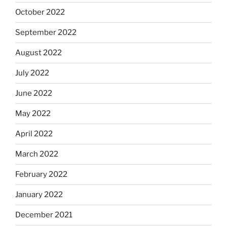
October 2022
September 2022
August 2022
July 2022
June 2022
May 2022
April 2022
March 2022
February 2022
January 2022
December 2021