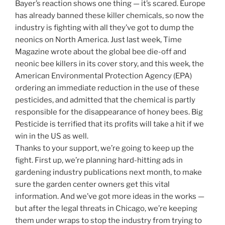
Bayer’s reaction shows one thing — it’s scared. Europe
has already banned these killer chemicals, so now the
industry is fighting with all they’ve got to dump the
neonics on North America. Just last week, Time
Magazine wrote about the global bee die-off and
neonic bee killers in its cover story, and this week, the
American Environmental Protection Agency (EPA)
ordering an immediate reduction in the use of these
pesticides, and admitted that the chemical is partly
responsible for the disappearance of honey bees. Big
Pesticide is terrified that its profits will take a hit if we
win in the US as well.
Thanks to your support, we’re going to keep up the
fight. First up, we’re planning hard-hitting ads in
gardening industry publications next month, to make
sure the garden center owners get this vital
information. And we’ve got more ideas in the works —
but after the legal threats in Chicago, we’re keeping
them under wraps to stop the industry from trying to