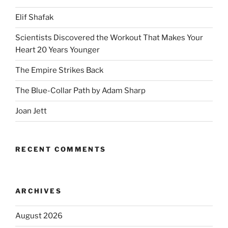
Elif Shafak
Scientists Discovered the Workout That Makes Your
Heart 20 Years Younger
The Empire Strikes Back
The Blue-Collar Path by Adam Sharp
Joan Jett
RECENT COMMENTS
ARCHIVES
August 2026