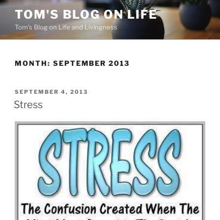
Skip
TOM'S BLOG ON LIFE
to
Tom's Blog on Life and Livingness
content
MONTH:
SEPTEMBER 2013
POSTED
SEPTEMBER 4, 2013
ON
Stress