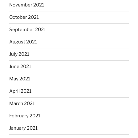
November 2021
October 2021
September 2021
August 2021
July 2021
June 2021
May 2021
April 2021
March 2021
February 2021
January 2021