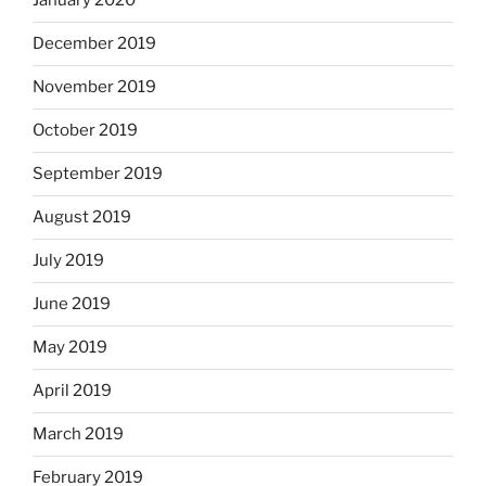
January 2020
December 2019
November 2019
October 2019
September 2019
August 2019
July 2019
June 2019
May 2019
April 2019
March 2019
February 2019