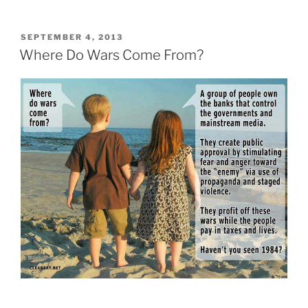
POSTED
SEPTEMBER 4, 2013
ON
Where Do Wars Come From?