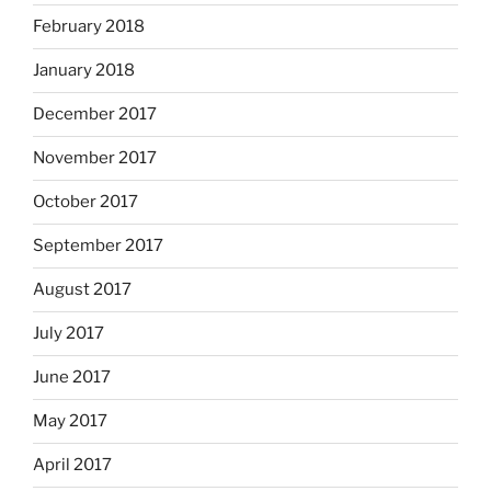
February 2018
January 2018
December 2017
November 2017
October 2017
September 2017
August 2017
July 2017
June 2017
May 2017
April 2017