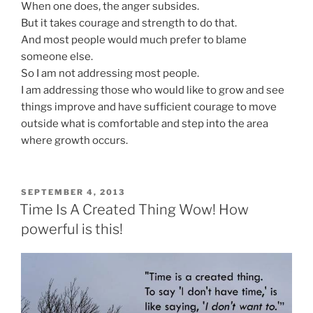
When one does, the anger subsides.
But it takes courage and strength to do that.
And most people would much prefer to blame
someone else.
So I am not addressing most people.
I am addressing those who would like to grow and see
things improve and have sufficient courage to move
outside what is comfortable and step into the area
where growth occurs.
POSTED
SEPTEMBER 4, 2013
ON
Time Is A Created Thing Wow! How
powerful is this!