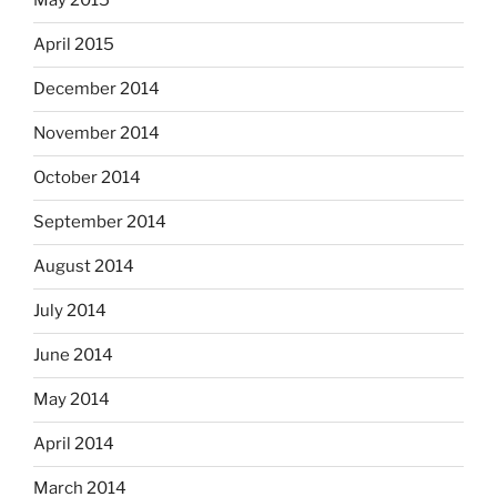
May 2015
April 2015
December 2014
November 2014
October 2014
September 2014
August 2014
July 2014
June 2014
May 2014
April 2014
March 2014