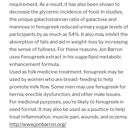
requirement. As a result, it has also been shown to
decrease the glycemic incidence of food. In studies,
the unique galactomannan ratio of galactose and
mannose in fenugreek reduced urinary sugar levels of
participants by as much as 54%. It also may inhibit the
absorption of fats and aid in weight-loss by increasing
the sense of fullness. For these reasons, Jon Barron
uses Fenugreek extract in his sugar/lipid metabolic
enhancement formula.
Used as folk medicine treatment, fenugreek may be
used by women who are breast-feeding to help
promote milk flow. Some men may use fenugreek for
hernia, erectile dysfunction, and other male issues.
For medicinal purposes, you’re likely to fenugreek in
seed format. It may also be used as a poultice to help
treat inflammation, muscle pain, wounds, and eczema.
http://www.jonbarron.org/