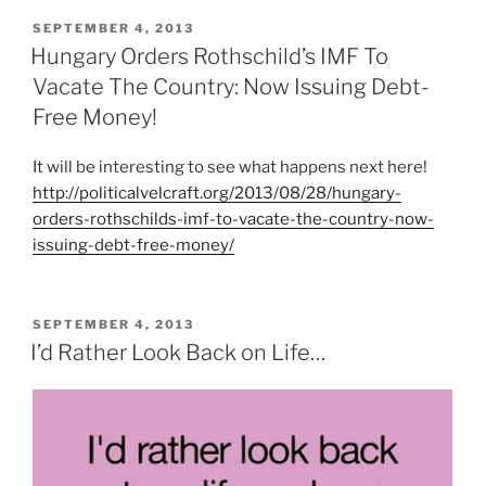
POSTED
SEPTEMBER 4, 2013
ON
Hungary Orders Rothschild’s IMF To
Vacate The Country: Now Issuing Debt-
Free Money!
It will be interesting to see what happens next here!
http://politicalvelcraft.org/2013/08/28/hungary-
orders-rothschilds-imf-to-vacate-the-country-now-
issuing-debt-free-money/
POSTED
SEPTEMBER 4, 2013
ON
I’d Rather Look Back on Life…