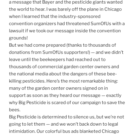
a message that Bayer and the pesticide giants wanted
the world to hear. I was barely off the plane in Chicago
when I learned that the industry-sponsored
convention organizers had threatened SumOfUs with a
lawsuit if we took our message inside the convention
grounds!
But we had come prepared (thanks to thousands of
donations from SumOfUs supporters!) — and we didn’t
leave until the beekeepers had reached out to
thousands of commercial garden center owners and
the national media about the dangers of these bee-
killing pesticides. Here’s the most remarkable thing:
many of the garden center owners signed on in
support as soon as they heard our message — exactly
why Big Pesticide is scared of our campaign to save the
bees.
Big Pesticide is determined to silence us, but we’re not
going to let them — and we won’t back down to legal
intimidation. Our colorful bus ads blanketed Chicago