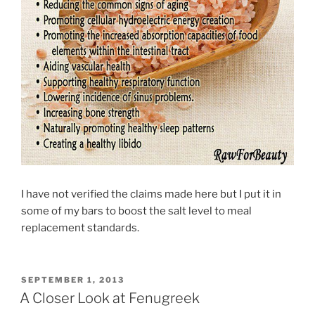
I have not verified the claims made here but I put it in
some of my bars to boost the salt level to meal
replacement standards.
POSTED
SEPTEMBER 1, 2013
ON
A Closer Look at Fenugreek