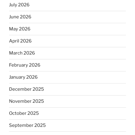
July 2026
June 2026
May 2026
April 2026
March 2026
February 2026
January 2026
December 2025
November 2025
October 2025
September 2025