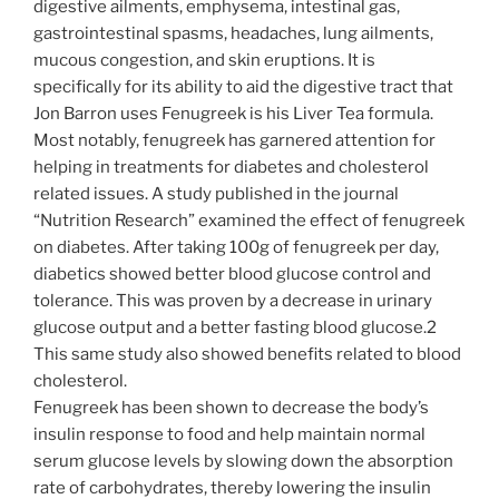
digestive ailments, emphysema, intestinal gas,
gastrointestinal spasms, headaches, lung ailments,
mucous congestion, and skin eruptions. It is
specifically for its ability to aid the digestive tract that
Jon Barron uses Fenugreek is his Liver Tea formula.
Most notably, fenugreek has garnered attention for
helping in treatments for diabetes and cholesterol
related issues. A study published in the journal
“Nutrition Research” examined the effect of fenugreek
on diabetes. After taking 100g of fenugreek per day,
diabetics showed better blood glucose control and
tolerance. This was proven by a decrease in urinary
glucose output and a better fasting blood glucose.2
This same study also showed benefits related to blood
cholesterol.
Fenugreek has been shown to decrease the body’s
insulin response to food and help maintain normal
serum glucose levels by slowing down the absorption
rate of carbohydrates, thereby lowering the insulin