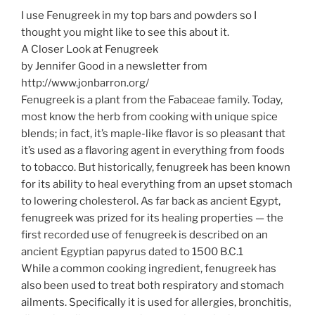
I use Fenugreek in my top bars and powders so I
thought you might like to see this about it.
A Closer Look at Fenugreek
by Jennifer Good in a newsletter from
http://www.jonbarron.org/
Fenugreek is a plant from the Fabaceae family. Today,
most know the herb from cooking with unique spice
blends; in fact, it’s maple-like flavor is so pleasant that
it’s used as a flavoring agent in everything from foods
to tobacco. But historically, fenugreek has been known
for its ability to heal everything from an upset stomach
to lowering cholesterol. As far back as ancient Egypt,
fenugreek was prized for its healing properties — the
first recorded use of fenugreek is described on an
ancient Egyptian papyrus dated to 1500 B.C.1
While a common cooking ingredient, fenugreek has
also been used to treat both respiratory and stomach
ailments. Specifically it is used for allergies, bronchitis,