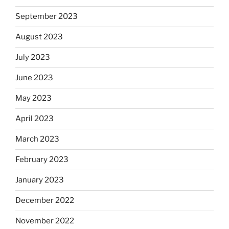
September 2023
August 2023
July 2023
June 2023
May 2023
April 2023
March 2023
February 2023
January 2023
December 2022
November 2022