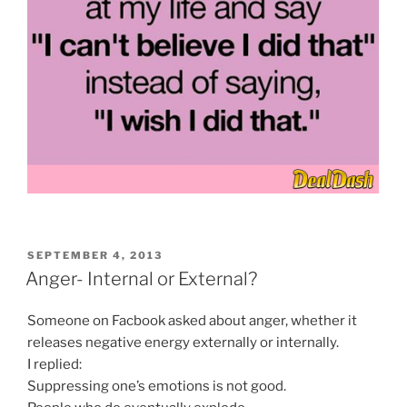
POSTED
SEPTEMBER 4, 2013
ON
Anger- Internal or External?
Someone on Facbook asked about anger, whether it
releases negative energy externally or internally.
I replied:
Suppressing one’s emotions is not good.