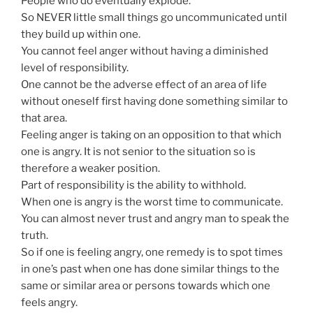
People who do eventually explode.
So NEVER little small things go uncommunicated until
they build up within one.
You cannot feel anger without having a diminished
level of responsibility.
One cannot be the adverse effect of an area of life
without oneself first having done something similar to
that area.
Feeling anger is taking on an opposition to that which
one is angry. It is not senior to the situation so is
therefore a weaker position.
Part of responsibility is the ability to withhold.
When one is angry is the worst time to communicate.
You can almost never trust and angry man to speak the
truth.
So if one is feeling angry, one remedy is to spot times
in one’s past when one has done similar things to the
same or similar area or persons towards which one
feels angry.