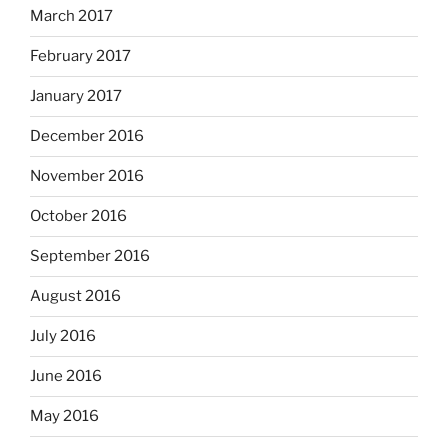
March 2017
February 2017
January 2017
December 2016
November 2016
October 2016
September 2016
August 2016
July 2016
June 2016
May 2016