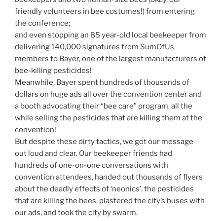
friendly volunteers in bee costumes!) from entering
the conference;
and even stopping an 85 year-old local beekeeper from
delivering 140,000 signatures from SumOfUs
members to Bayer, one of the largest manufacturers of
bee-killing pesticides!
Meanwhile, Bayer spent hundreds of thousands of
dollars on huge ads all over the convention center and
a booth advocating their “bee care” program, all the
while selling the pesticides that are killing them at the
convention!
But despite these dirty tactics, we got our message
out loud and clear. Our beekeeper friends had
hundreds of one-on-one conversations with
convention attendees, handed out thousands of flyers
about the deadly effects of ‘neonics’, the pesticides
that are killing the bees, plastered the city’s buses with
our ads, and took the city by swarm.