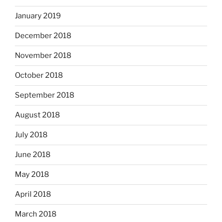
January 2019
December 2018
November 2018
October 2018
September 2018
August 2018
July 2018
June 2018
May 2018
April 2018
March 2018