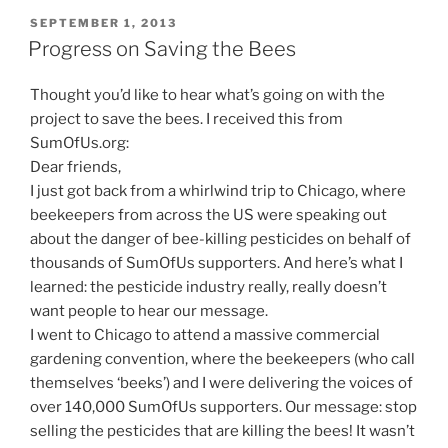
POSTED
SEPTEMBER 1, 2013
ON
Progress on Saving the Bees
Thought you’d like to hear what’s going on with the
project to save the bees. I received this from
SumOfUs.org:
Dear friends,
I just got back from a whirlwind trip to Chicago, where
beekeepers from across the US were speaking out
about the danger of bee-killing pesticides on behalf of
thousands of SumOfUs supporters. And here’s what I
learned: the pesticide industry really, really doesn’t
want people to hear our message.
I went to Chicago to attend a massive commercial
gardening convention, where the beekeepers (who call
themselves ‘beeks’) and I were delivering the voices of
over 140,000 SumOfUs supporters. Our message: stop
selling the pesticides that are killing the bees! It wasn’t