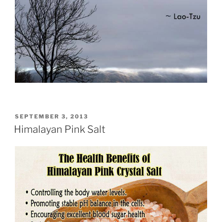
POSTED
SEPTEMBER 3, 2013
ON
Himalayan Pink Salt