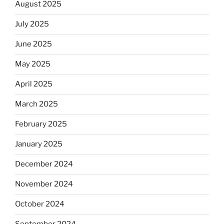
August 2025
July 2025
June 2025
May 2025
April 2025
March 2025
February 2025
January 2025
December 2024
November 2024
October 2024