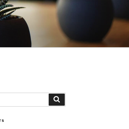
Search
TS