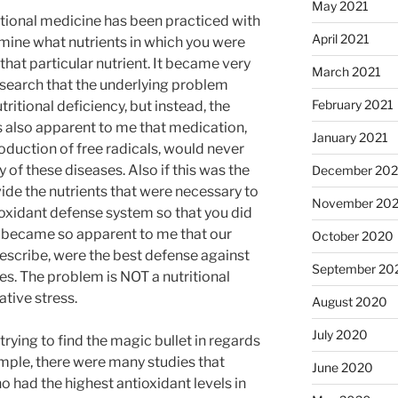
May 2021
ritional medicine has been practiced with
April 2021
rmine what nutrients in which you were
hat particular nutrient. It became very
March 2021
esearch that the underlying problem
February 2021
tritional deficiency, but instead, the
was also apparent to me that medication,
January 2021
oduction of free radicals, would never
 of these diseases. Also if this was the
December 20
vide the nutrients that were necessary to
November 20
ioxidant defense system so that you did
It became so apparent to me that our
October 2020
rescribe, were the best defense against
September 20
es. The problem is NOT a nutritional
ative stress.
August 2020
July 2020
trying to find the magic bullet in regards
ample, there were many studies that
June 2020
had the highest antioxidant levels in