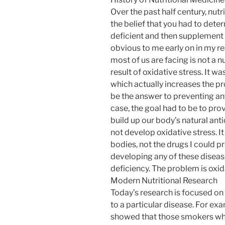
Over the past half century, nut
the belief that you had to dete
deficient and then supplement t
obvious to me early on in my r
most of us are facing is not a nu
result of oxidative stress. It 
which actually increases the pr
be the answer to preventing any
case, the goal had to be to pro
build up our body’s natural ant
not develop oxidative stress. 
bodies, not the drugs I could p
developing any of these diseas
deficiency. The problem is oxid
Modern Nutritional Research
Today’s research is focused on 
to a particular disease. For ex
showed that those smokers who 