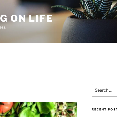
G ON LIFE
ess
Search
for:
RECENT POS