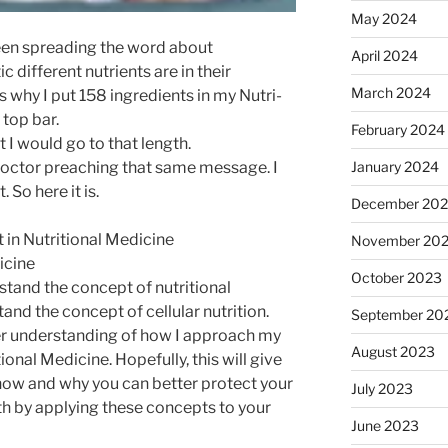
May 2024
been spreading the word about
April 2024
 different nutrients are in their
March 2024
’s why I put 158 ingredients in my Nutri-
top bar.
February 2024
I would go to that length.
January 2024
a doctor preaching that same message. I
 So here it is.
December 20
 in Nutritional Medicine
November 20
icine
October 2023
stand the concept of nutritional
nd the concept of cellular nutrition.
September 20
tter understanding of how I approach my
August 2023
tional Medicine. Hopefully, this will give
how and why you can better protect your
July 2023
th by applying these concepts to your
June 2023