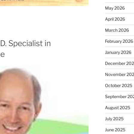
May 2026
April 2026
March 2026
. Specialist in
February 2026
ne
January 2026
December 20
November 20
October 2025
September 20
August 2025
July 2025
June 2025