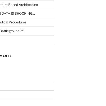
ture Based Architecture
N DATA IS SHOCKING…
dical Procedures
 Battleground 25
MMENTS