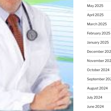
May 2025
April 2025
March 2025
February 2025
January 2025
December 20
November 20
October 2024
September 20
August 2024
July 2024
June 2024