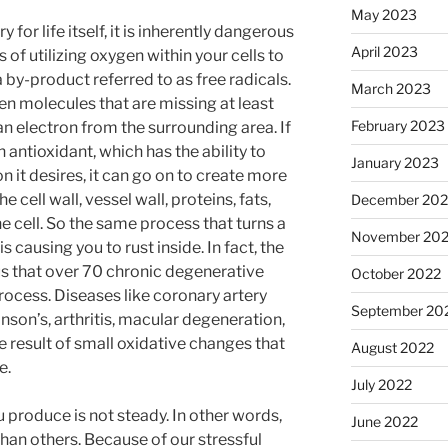
May 2023
for life itself, it is inherently dangerous
April 2023
s of utilizing oxygen within your cells to
 by-product referred to as free radicals.
March 2023
en molecules that are missing at least
February 2023
an electron from the surrounding area. If
an antioxidant, which has the ability to
January 2023
on it desires, it can go on to create more
e cell wall, vessel wall, proteins, fats,
December 202
 cell. So the same process that turns a
November 20
s causing you to rust inside. In fact, the
s that over 70 chronic degenerative
October 2022
process. Diseases like coronary artery
September 20
nson’s, arthritis, macular degeneration,
 result of small oxidative changes that
August 2022
e.
July 2022
 produce is not steady. In other words,
June 2022
an others. Because of our stressful