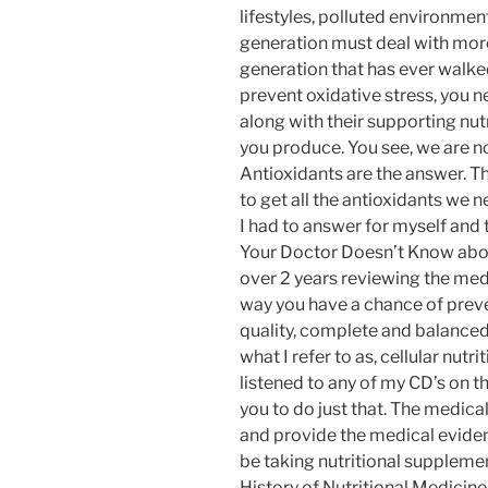
lifestyles, polluted environmen
generation must deal with more
generation that has ever walked
prevent oxidative stress, you 
along with their supporting nut
you produce. You see, we are no
Antioxidants are the answer. Th
to get all the antioxidants we 
I had to answer for myself and
Your Doctor Doesn’t Know abou
over 2 years reviewing the medi
way you have a chance of preven
quality, complete and balanced
what I refer to as, cellular nutr
listened to any of my CD’s on t
you to do just that. The medica
and provide the medical evide
be taking nutritional suppleme
History of Nutritional Medicine