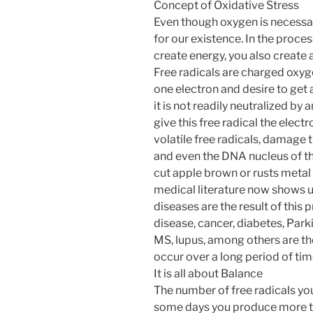
Concept of Oxidative Stress
Even though oxygen is necessary 
for our existence. In the proces
create energy, you also create a
Free radicals are charged oxyg
one electron and desire to get 
it is not readily neutralized by 
give this free radical the electr
volatile free radicals, damage th
and even the DNA nucleus of the
cut apple brown or rusts metal i
medical literature now shows u
diseases are the result of this 
disease, cancer, diabetes, Parki
MS, lupus, among others are the
occur over a long period of tim
It is all about Balance
The number of free radicals you
some days you produce more th