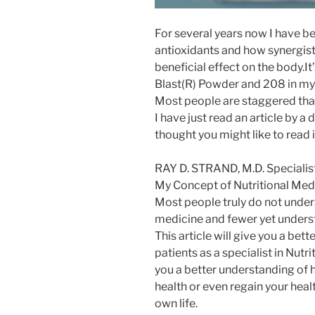
For several years now I have 
antioxidants and how synergistic
beneficial effect on the body.It
Blast(R) Powder and 208 in my 
Most people are staggered that 
I have just read an article by 
thought you might like to read it.
RAY D. STRAND, M.D. Specialist
My Concept of Nutritional Med
Most people truly do not under
medicine and fewer yet understa
This article will give you a be
patients as a specialist in Nutri
you a better understanding of 
health or even regain your heal
own life.