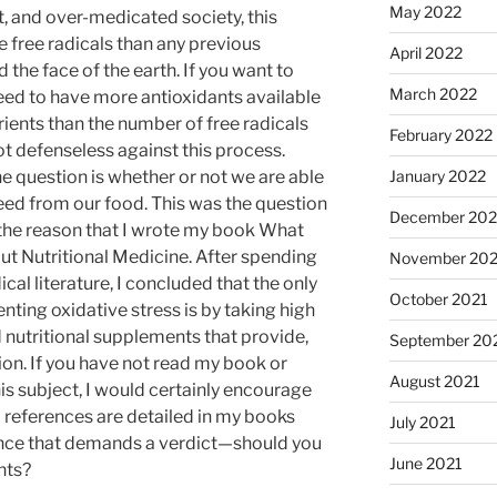
May 2022
t, and over-medicated society, this
 free radicals than any previous
April 2022
 the face of the earth. If you want to
March 2022
need to have more antioxidants available
rients than the number of free radicals
February 2022
t defenseless against this process.
January 2022
e question is whether or not we are able
need from our food. This was the question
December 202
 the reason that I wrote my book What
t Nutritional Medicine. After spending
November 202
cal literature, I concluded that the only
October 2021
ting oxidative stress is by taking high
 nutritional supplements that provide,
September 20
ition. If you have not read my book or
August 2021
his subject, I would certainly encourage
l references are detailed in my books
July 2021
nce that demands a verdict—should you
June 2021
nts?