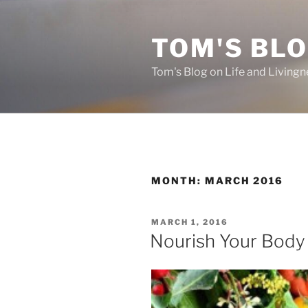
Skip
to
TOM'S BLO
content
Tom's Blog on Life and Livingn
MONTH:
MARCH 2016
POSTED
MARCH 1, 2016
ON
Nourish Your Body