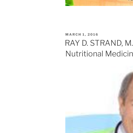
POSTED
MARCH 1, 2016
ON
RAY D. STRAND, M.D
Nutritional Medici