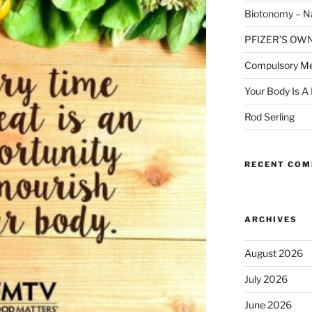
Biotonomy – Na
PFIZER’S OW
Compulsory Me
Your Body Is A
Rod Serling
RECENT CO
ARCHIVES
August 2026
July 2026
June 2026