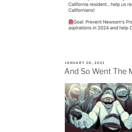
POSTED
JANUARY 28, 2021
ON
And So Went The 