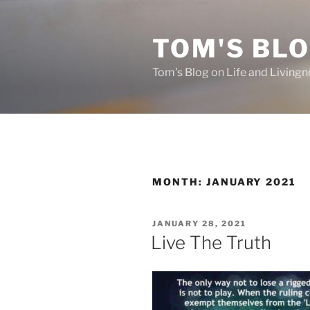
Skip
to
TOM'S BLO
content
Tom's Blog on Life and Livingn
MONTH:
JANUARY 2021
POSTED
JANUARY 28, 2021
ON
Live The Truth