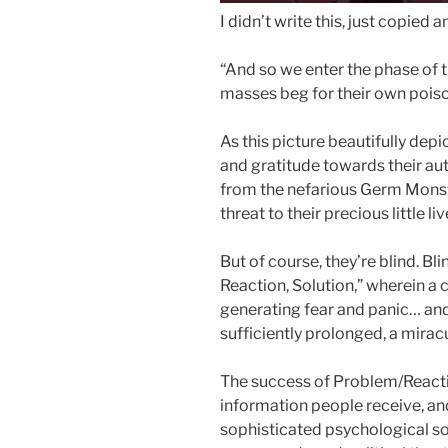
I didn’t write this, just copied
“And so we enter the phase of 
masses beg for their own poiso
As this picture beautifully depi
and gratitude towards their auth
from the nefarious Germ Monste
threat to their precious little liv
But of course, they’re blind. Bl
Reaction, Solution,” wherein a 
generating fear and panic… and 
sufficiently prolonged, a miracu
The success of Problem/Reactio
information people receive, and
sophisticated psychological s