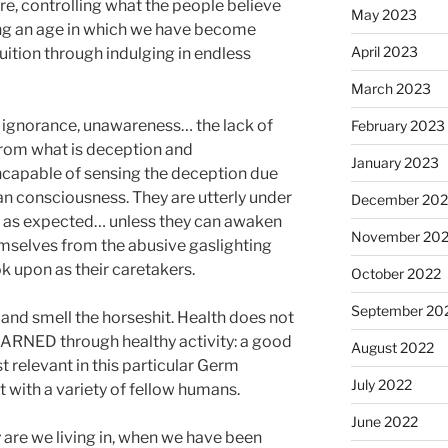
re, controlling what the people believe
May 2023
ng an age in which we have become
April 2023
ition through indulging in endless
March 2023
r ignorance, unawareness… the lack of
February 2023
h from what is deception and
January 2023
ncapable of sensing the deception due
n consciousness. They are utterly under
December 202
ly as expected… unless they can awaken
November 20
mselves from the abusive gaslighting
ok upon as their caretakers.
October 2022
September 20
 and smell the horseshit. Health does not
 EARNED through healthy activity: a good
August 2022
t relevant in this particular Germ
July 2022
 with a variety of fellow humans.
June 2022
 are we living in, when we have been