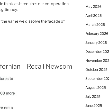
e think, as it requires our co-operation
May 2026
 legitimacy.
April 2026
 the game we dissolve the facade of
March 2026
February 2026
January 2026
December 20
November 20
lifornian – Recall Newsom
October 2025
September 20
August 2025
July 2025
June 2025