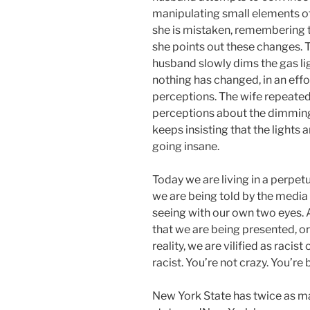
manipulating small elements of
she is mistaken, remembering t
she points out these changes. T
husband slowly dims the gas lig
nothing has changed, in an eff
perceptions. The wife repeated
perceptions about the dimming li
keeps insisting that the lights 
going insane.
Today we are living in a perpetu
we are being told by the media
seeing with our own two eyes. 
that we are being presented, or
reality, we are vilified as racist
racist. You’re not crazy. You’re
New York State has twice as m