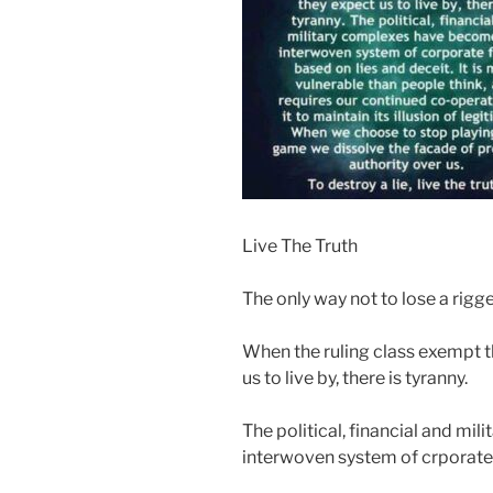
Live The Truth
The only way not to lose a rigge
When the ruling class exempt 
us to live by, there is tyranny.
The political, financial and m
interwoven system of crporate 