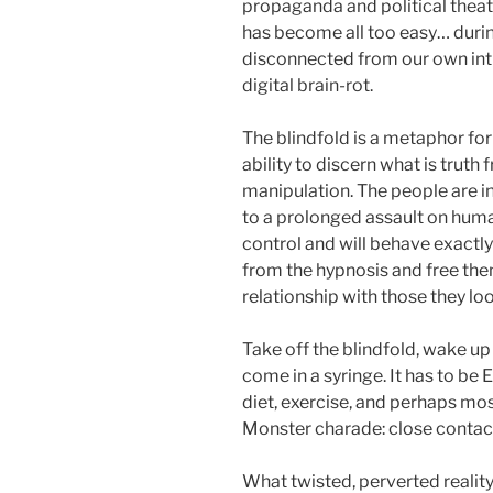
propaganda and political theat
has become all too easy… duri
disconnected from our own intu
digital brain-rot.
The blindfold is a metaphor fo
ability to discern what is trut
manipulation. The people are i
to a prolonged assault on huma
control and will behave exact
from the hypnosis and free the
relationship with those they lo
Take off the blindfold, wake up
come in a syringe. It has to be
diet, exercise, and perhaps mos
Monster charade: close contact
What twisted, perverted reality