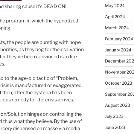
May 2024
 and sharing cause it’s DEAD ON!
April 2024
the program in which the hypnotized
March 2024
ning.
February 2024
cts, the people are bursting with hope
orities, as they beg for their salvation
January 2024
r they’ve been convinced is a dire
December 20
es.
November 20
ind to the age-old tactic of “Problem,
October 2023
crisis is manufactured or exaggerated,
then, after the hysteria has been
September 20
lous remedy for the crisis arrives.
August 2023
n/Solution hinges on controlling the
July 2023
 thus what they believe. By the use of
June 2023
orcery dispensed en masse via media