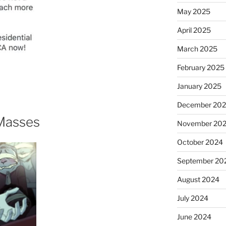
May 2025
April 2025
March 2025
February 2025
January 2025
December 20
Masses
November 20
October 2024
September 20
August 2024
July 2024
June 2024