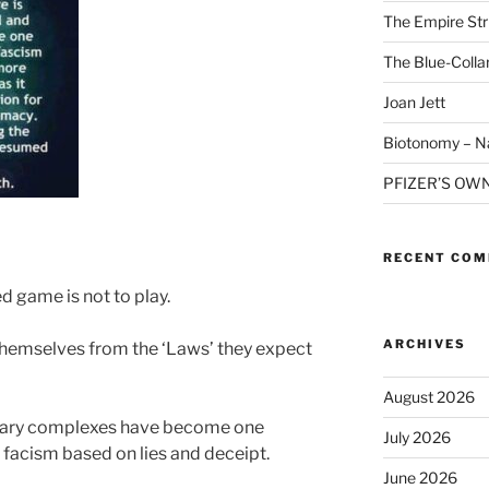
The Empire Str
The Blue-Colla
Joan Jett
Biotonomy – Na
PFIZER’S OW
RECENT CO
d game is not to play.
ARCHIVES
themselves from the ‘Laws’ they expect
August 2026
ilitary complexes have become one
July 2026
facism based on lies and deceipt.
June 2026