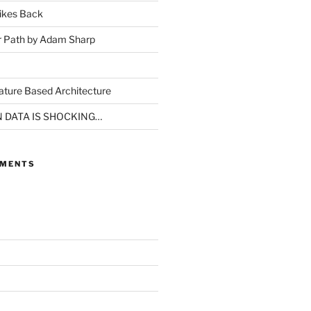
ikes Back
r Path by Adam Sharp
ture Based Architecture
N DATA IS SHOCKING…
MMENTS