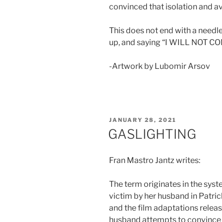
convinced that isolation and a
This does not end with a needle
up, and saying “I WILL NOT C
-Artwork by Lubomir Arsov
POSTED
JANUARY 28, 2021
ON
GASLIGHTING
Fran Mastro Jantz writes:
The term originates in the sys
victim by her husband in Patri
and the film adaptations releas
husband attempts to convince h