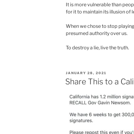
It is more vulnerable than peopl
for it to maintain its illusion of
When we chose to stop playing
presumed authority over us.
To destroy a lie, live the truth.
POSTED
JANUARY 28, 2021
ON
Share This to a Ca