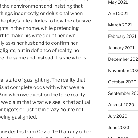
May 2021
 their environment and insisting that
hings incorrectly, or delusional when
April 2021
he play’s title alludes to how the abusive
March 2021
hts in their home, while pretending
ort to make his wife doubt her own
February 2021
ly asks her husband to confirm her
January 2021
ghts, but in defiance of reality, he
are the same and instead it is she who is
December 20
November 20
al state of gaslighting. The reality that
October 2020
 is at complete odds with what we are
September 20
And when we question the false reality
 we claim that what we see is that actual
August 2020
 or bigots or just plain crazy. You’re not
July 2020
 being gaslighted.
June 2020
any deaths from Covid-19 than any other