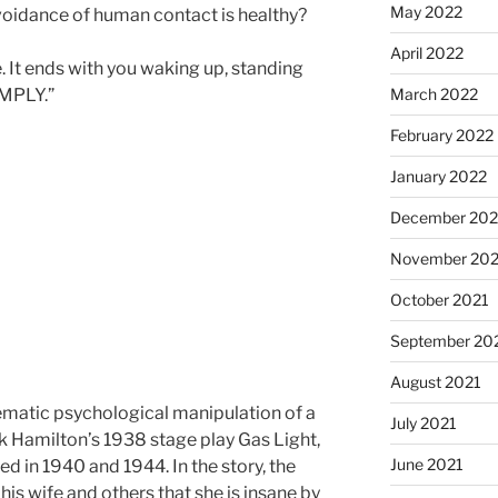
May 2022
voidance of human contact is healthy?
April 2022
. It ends with you waking up, standing
March 2022
OMPLY.”
February 2022
January 2022
December 202
November 202
October 2021
September 20
August 2021
tematic psychological manipulation of a
July 2021
ck Hamilton’s 1938 stage play Gas Light,
June 2021
ed in 1940 and 1944. In the story, the
is wife and others that she is insane by