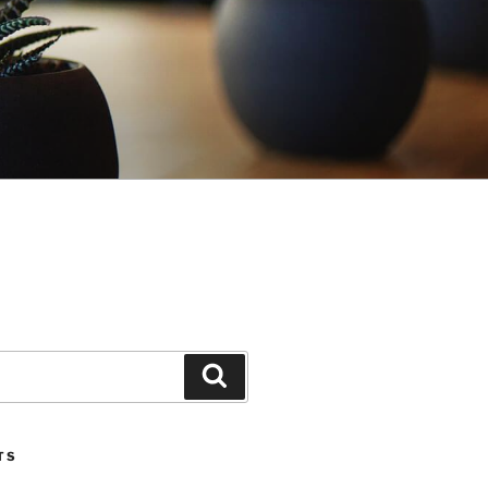
Search
TS