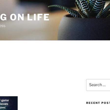
G ON LIFE
ess
Search
for:
RECENT POS