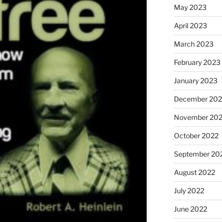
May 2023
April 2023
March 2023
February 2023
January 2023
December 202
November 20
October 2022
September 20
August 2022
July 2022
June 2022