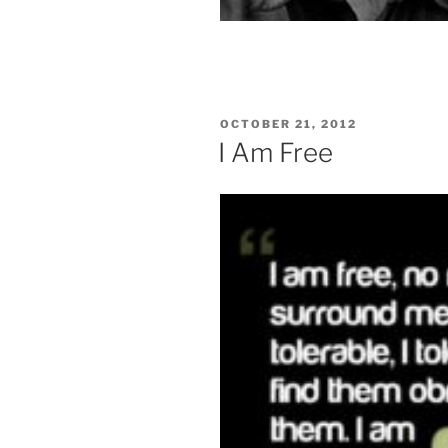
POSTED
OCTOBER 21, 2012
ON
I Am Free