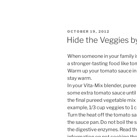
POSTED
OCTOBER 19, 2012
ON
Hide the Veggies b
When someone in your family isn
a stronger-tasting food like toma
Warm up your tomato sauce in 
stay warm.
In your Vita-Mix blender, puree 
some extra tomato sauce until i
the final pureed vegetable mix 
example, 1/3 cup veggies to 1 
Turn the heat off the tomato s
the sauce pan. Do not boil the 
the digestive enzymes. Read th
information on not cooking the 