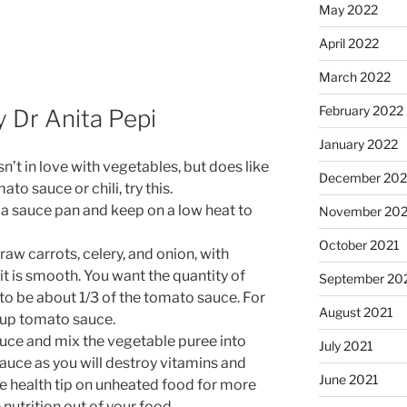
May 2022
April 2022
March 2022
February 2022
y Dr Anita Pepi
January 2022
’t in love with vegetables, but does like
December 202
to sauce or chili, try this.
a sauce pan and keep on a low heat to
November 202
October 2021
raw carrots, celery, and onion, with
t is smooth. You want the quantity of
September 20
to be about 1/3 of the tomato sauce. For
August 2021
cup tomato sauce.
auce and mix the vegetable puree into
July 2021
sauce as you will destroy vitamins and
June 2021
e health tip on unheated food for more
nutrition out of your food.