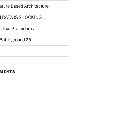
ture Based Architecture
N DATA IS SHOCKING…
dical Procedures
 Battleground 25
MMENTS