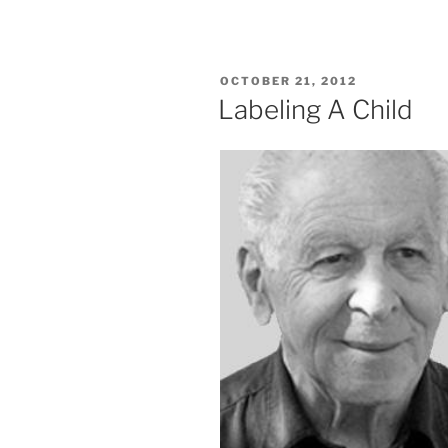
POSTED
OCTOBER 21, 2012
ON
Labeling A Child