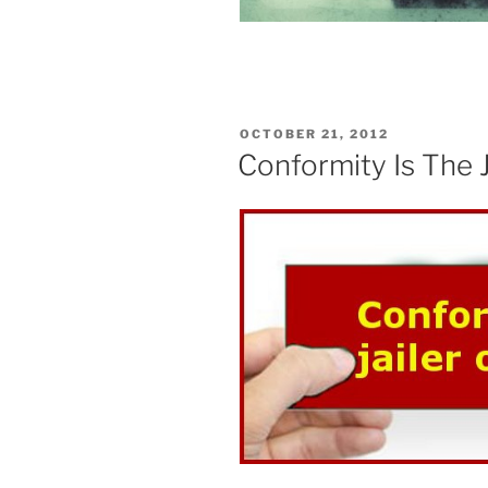
POSTED
OCTOBER 21, 2012
ON
Conformity Is The 