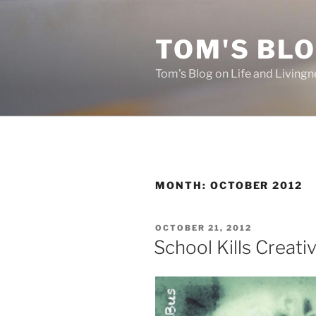
Skip
to
TOM'S BLO
content
Tom's Blog on Life and Livingn
MONTH:
OCTOBER 2012
POSTED
OCTOBER 21, 2012
ON
School Kills Creativ