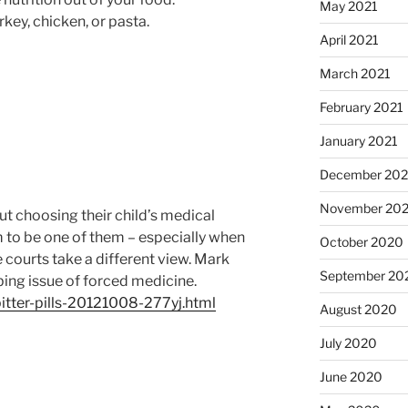
May 2021
rkey, chicken, or pasta.
April 2021
March 2021
February 2021
January 2021
December 20
November 20
but choosing their child’s medical
 to be one of them – especially when
October 2020
 courts take a different view. Mark
September 20
bing issue of forced medicine.
bitter-pills-20121008-277yj.html
August 2020
July 2020
June 2020