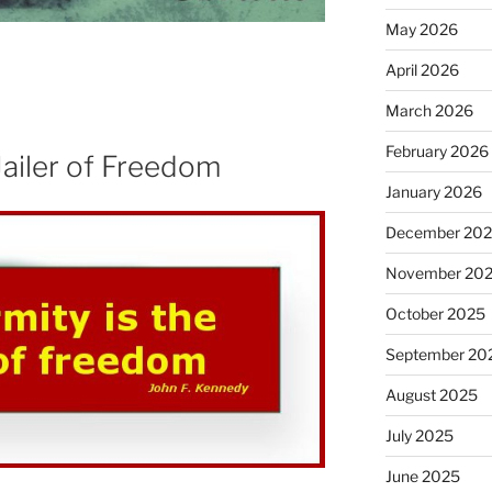
May 2026
April 2026
March 2026
February 2026
Jailer of Freedom
January 2026
December 20
November 20
October 2025
September 20
August 2025
July 2025
June 2025