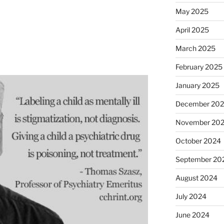
May 2025
April 2025
March 2025
February 2025
January 2025
December 20
November 20
October 2024
September 20
August 2024
July 2024
June 2024