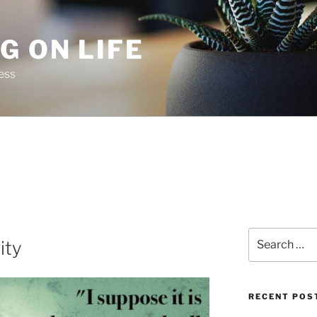
G ON LIFE
ess
Search
ity
for:
RECENT POS