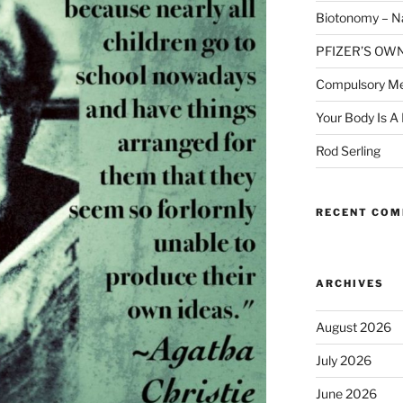
Biotonomy – Na
PFIZER’S OW
Compulsory Me
Your Body Is A
Rod Serling
RECENT CO
ARCHIVES
August 2026
July 2026
June 2026