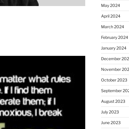
May 2024
April 2024
March 2024
February 2024
January 2024
December 20
November 20
October 2023
September 20
August 2023
July 2023
June 2023