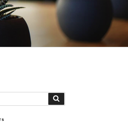
Search
TS