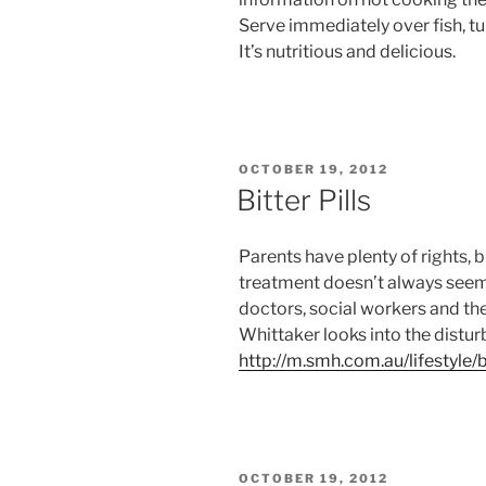
Serve immediately over fish, tu
It’s nutritious and delicious.
POSTED
OCTOBER 19, 2012
ON
Bitter Pills
Parents have plenty of rights, 
treatment doesn’t always seem
doctors, social workers and the
Whittaker looks into the distur
http://m.smh.com.au/lifestyle/
POSTED
OCTOBER 19, 2012