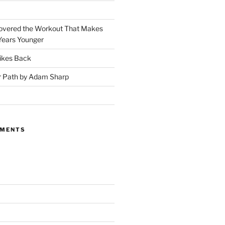
covered the Workout That Makes
Years Younger
ikes Back
r Path by Adam Sharp
MMENTS