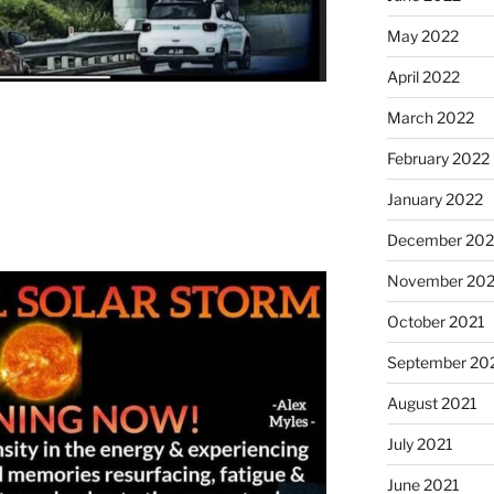
May 2022
April 2022
March 2022
February 2022
January 2022
December 202
November 202
October 2021
September 20
August 2021
July 2021
June 2021