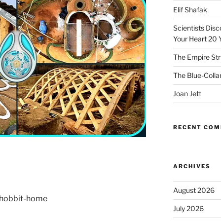
Elif Shafak
Scientists Dis
Your Heart 20 
The Empire Str
The Blue-Colla
Joan Jett
RECENT CO
ARCHIVES
August 2026
h-hobbit-home
July 2026