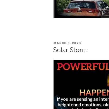
POSTED
MARCH 3, 2023
ON
Solar Storm