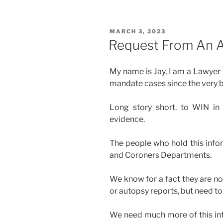
POSTED
MARCH 3, 2023
ON
Request From An A
My name is Jay, I am a Lawyer
mandate cases since the very b
Long story short, to WIN in
evidence.
The people who hold this info
and Coroners Departments.
We know for a fact they are no
or autopsy reports, but need to 
We need much more of this inf