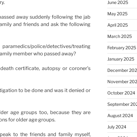
ry.
June 2025
May 2025
assed away suddenly following the jab
amily and friends and ask the following
April 2025
March 2025
aramedics/police/detectives/treating
February 2025
he family member who passed away?
January 2025
eath certificate, autopsy or coroner’s
December 20
November 20
stigation to be done and was it denied or
October 2024
September 20
older age groups too, because they are
August 2024
ons for older age groups.
July 2024
speak to the friends and family myself,