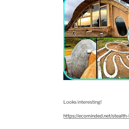
Looks interesting!
https://ecominded.net/stealt