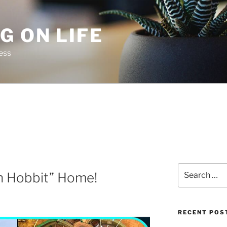
G ON LIFE
ess
Search
th Hobbit” Home!
for:
RECENT POS