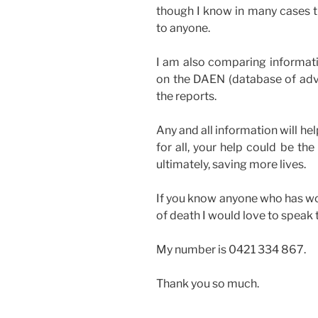
though I know in many cases t
to anyone.
I am also comparing informati
on the DAEN (database of adve
the reports.
Any and all information will h
for all, your help could be th
ultimately, saving more lives.
If you know anyone who has wo
of death I would love to speak 
My number is 0421 334 867.
Thank you so much.