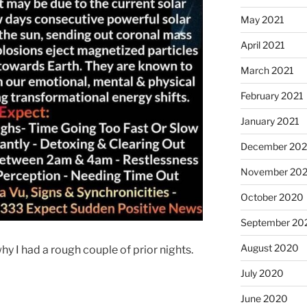
May 2021
April 2021
March 2021
February 2021
January 2021
December 20
November 20
October 2020
September 20
August 2020
why I had a rough couple of prior nights.
July 2020
June 2020