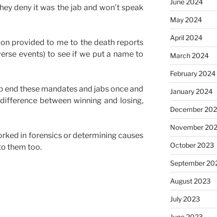
June 2024
hey deny it was the jab and won’t speak
May 2024
April 2024
on provided to me to the death reports
rse events) to see if we put a name to
March 2024
February 2024
elp end these mandates and jabs once and
January 2024
e difference between winning and losing,
December 20
November 20
rked in forensics or determining causes
October 2023
to them too.
September 20
August 2023
July 2023
June 2023