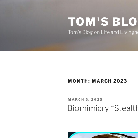
Skip
to
TOM'S BLO
content
Tom's Blog on Life and Livingn
MONTH:
MARCH 2023
POSTED
MARCH 3, 2023
ON
Biomimicry “Steal