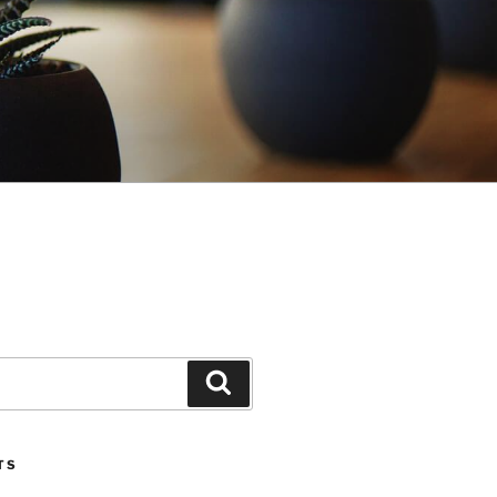
Search
TS