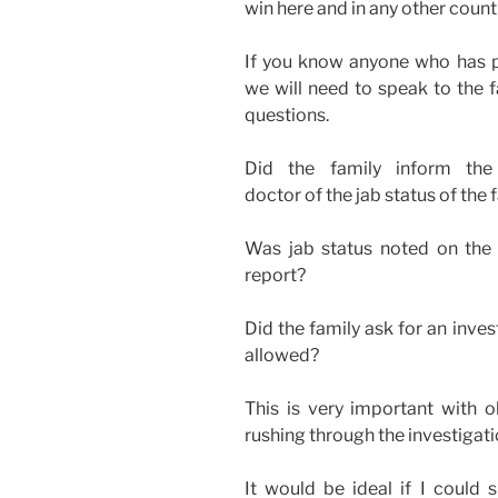
win here and in any other count
If you know anyone who has p
we will need to speak to the f
questions.
Did the family inform the p
doctor of the jab status of t
Was jab status noted on the d
report?
Did the family ask for an inve
allowed?
This is very important with 
rushing through the investigati
It would be ideal if I could 