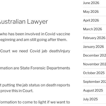
June 2026
May 2026
ustralian Lawyer
April 2026
March 2026
 who has been involved in Covid vaccine
February 2026
eginning and am still going after them.
January 2026
 Court we need Covid jab death/injury
December 20
November 20
rmation are State Forensic Departments
October 2025
September 20
t putting the jab status on death reports
August 2025
prove this in Court.
July 2025
ormation to come to light if we want to