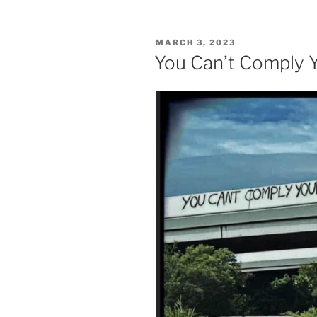
POSTED
MARCH 3, 2023
ON
You Can’t Comply 