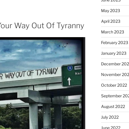
May 2023
April 2023
Your Way Out Of Tyranny
March 2023
February 2023
January 2023
December 202
November 20
October 2022
September 20
August 2022
July 2022
June 2022