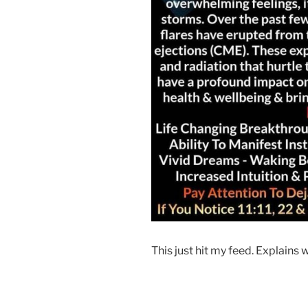
This just hit my feed. Explains 